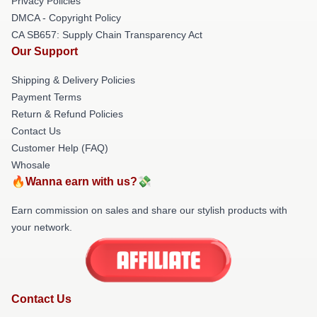
Privacy Policies
DMCA - Copyright Policy
CA SB657: Supply Chain Transparency Act
Our Support
Shipping & Delivery Policies
Payment Terms
Return & Refund Policies
Contact Us
Customer Help (FAQ)
Whosale
🔥Wanna earn with us?💸
Earn commission on sales and share our stylish products with
your network.
Contact Us