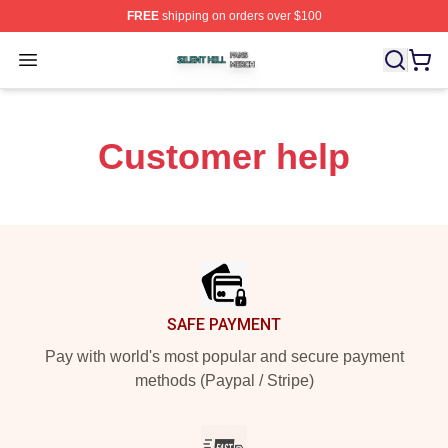
FREE
shipping on orders over $100
Silent Hill Shop ⚡️ Officially Licensed Silent Hill Merch 
Open menu
Customer help
Footer
SAFE PAYMENT
Pay with world's most popular and secure payment
methods (Paypal / Stripe)