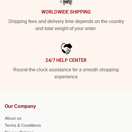
WORLDWIDE SHIPPING
Shipping fees and delivery time depends on the country
and total weight of your order.
24/7 HELP CENTER
Round-the-clock assistance for a smooth shopping
experience
Our Company
About us
Terms & Conditions