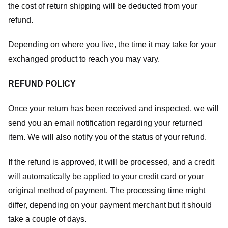
the cost of return shipping will be deducted from your
refund.
Depending on where you live, the time it may take for your
exchanged product to reach you may vary.
REFUND POLICY
Once your return has been received and inspected, we will
send you an email notification regarding your returned
item. We will also notify you of the status of your refund.
If the refund is approved, it will be processed, and a credit
will automatically be applied to your credit card or your
original method of payment. The processing time might
differ, depending on your payment merchant but it should
take a couple of days.