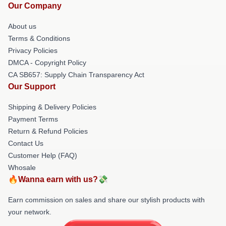
Our Company
About us
Terms & Conditions
Privacy Policies
DMCA - Copyright Policy
CA SB657: Supply Chain Transparency Act
Our Support
Shipping & Delivery Policies
Payment Terms
Return & Refund Policies
Contact Us
Customer Help (FAQ)
Whosale
🔥Wanna earn with us?💸
Earn commission on sales and share our stylish products with
your network.