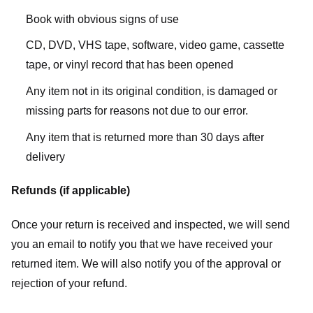
Book with obvious signs of use
CD, DVD, VHS tape, software, video game, cassette
tape, or vinyl record that has been opened
Any item not in its original condition, is damaged or
missing parts for reasons not due to our error.
Any item that is returned more than 30 days after
delivery
Refunds (if applicable)
Once your return is received and inspected, we will send
you an email to notify you that we have received your
returned item. We will also notify you of the approval or
rejection of your refund.