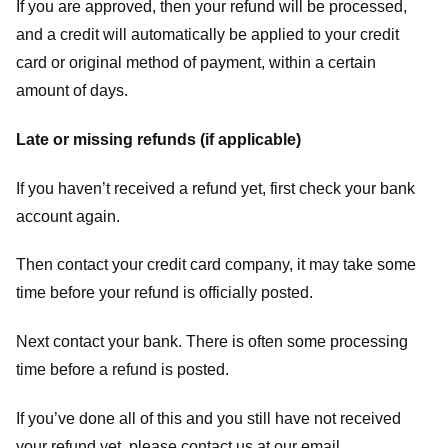
If you are approved, then your refund will be processed,
and a credit will automatically be applied to your credit
card or original method of payment, within a certain
amount of days.
Late or missing refunds (if applicable)
If you haven’t received a refund yet, first check your bank
account again.
Then contact your credit card company, it may take some
time before your refund is officially posted.
Next contact your bank. There is often some processing
time before a refund is posted.
If you’ve done all of this and you still have not received
your refund yet, please contact us at our email