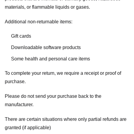
materials, or flammable liquids or gases.
Additional non-returnable items:
Gift cards
Downloadable software products
Some health and personal care items
To complete your return, we require a receipt or proof of
purchase.
Please do not send your purchase back to the
manufacturer.
There are certain situations where only partial refunds are
granted (if applicable)