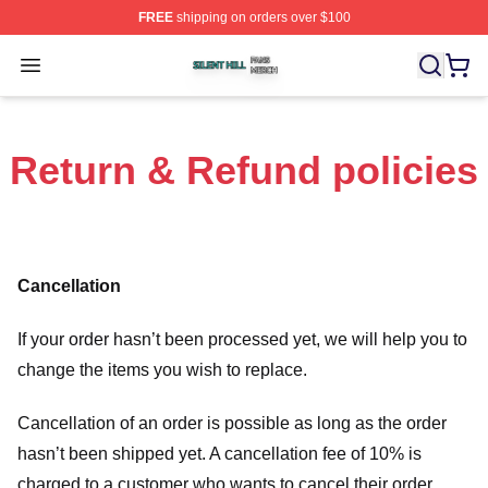
FREE
shipping on orders over $100
Silent Hill Shop ⚡️ Officially Licensed Silent Hill Merch 
Open menu
Return & Refund policies
Cancellation
If your order hasn’t been processed yet, we will help you to
change the items you wish to replace.
Cancellation of an order is possible as long as the order
hasn’t been shipped yet. A cancellation fee of 10% is
charged to a customer who wants to cancel their order.