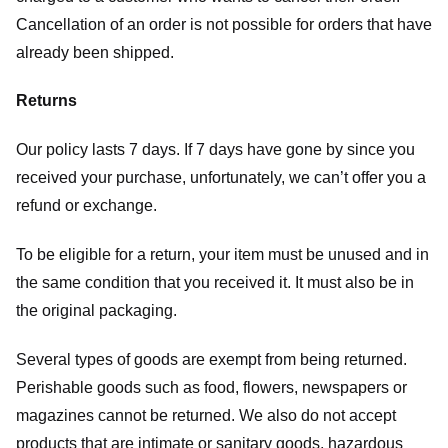
Cancellation of an order is not possible for orders that have
already been shipped.
Returns
Our policy lasts 7 days. If 7 days have gone by since you
received your purchase, unfortunately, we can’t offer you a
refund or exchange.
To be eligible for a return, your item must be unused and in
the same condition that you received it. It must also be in
the original packaging.
Several types of goods are exempt from being returned.
Perishable goods such as food, flowers, newspapers or
magazines cannot be returned. We also do not accept
products that are intimate or sanitary goods, hazardous