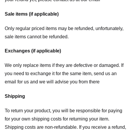
Sale items (if applicable)
Only regular priced items may be refunded, unfortunately,
sale items cannot be refunded.
Exchanges (if applicable)
We only replace items if they are defective or damaged. If
you need to exchange it for the same item, send us an
email for us
and we will advise you from there
Shipping
To return your product, you will be responsible for paying
for your own shipping costs for returning your item.
Shipping costs are non-refundable. If you receive a refund,