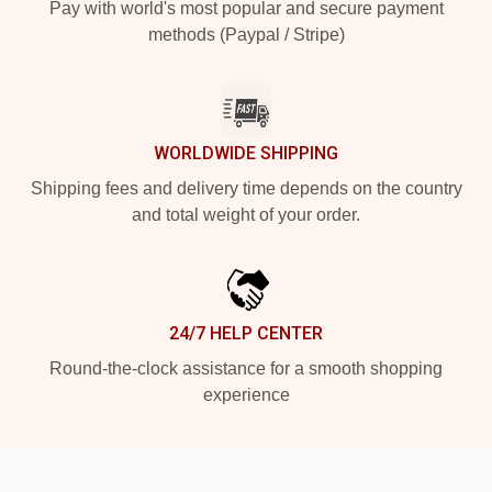
Pay with world's most popular and secure payment
methods (Paypal / Stripe)
WORLDWIDE SHIPPING
Shipping fees and delivery time depends on the country
and total weight of your order.
24/7 HELP CENTER
Round-the-clock assistance for a smooth shopping
experience