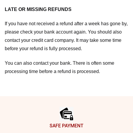
LATE OR MISSING REFUNDS
If you have not received a refund after a week has gone by,
please check your bank account again. You should also
contact your credit card company. It may take some time
before your refund is fully processed.
You can also contact your bank. There is often some
processing time before a refund is processed.
Footer
SAFE PAYMENT