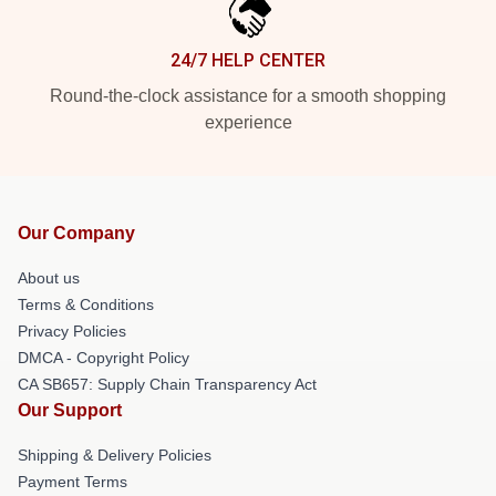
24/7 HELP CENTER
Round-the-clock assistance for a smooth shopping
experience
Our Company
About us
Terms & Conditions
Privacy Policies
DMCA - Copyright Policy
CA SB657: Supply Chain Transparency Act
Our Support
Shipping & Delivery Policies
Payment Terms