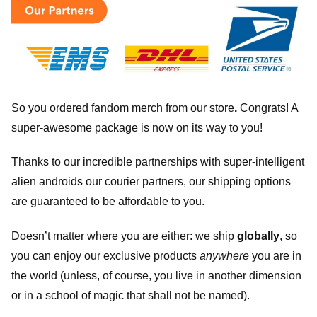
So you ordered fandom merch from our store
.
Congrats! A
super-awesome package is now on its way to you!
Thanks to our incredible partnerships with super-intelligent
alien androids our courier partners, our shipping options
are guaranteed to be affordable to you.
Doesn’t matter where you are either: we ship
globally
, so
you can enjoy our exclusive products
anywhere
you are in
the world (unless, of course, you live in another dimension
or in a school of magic that shall not be named).