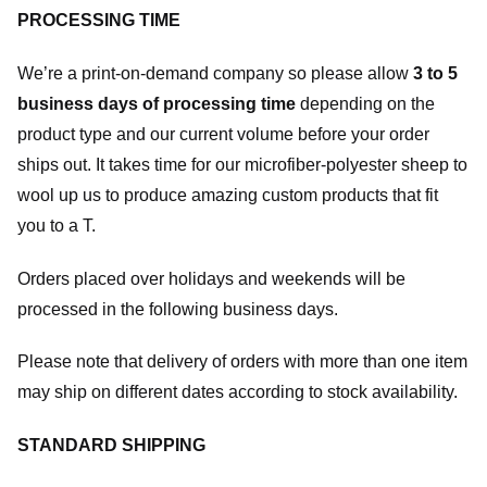
PROCESSING TIME
We’re a print-on-demand company so please allow
3 to 5
business days of processing time
depending on the
product type and our current volume before your order
ships out. It takes time for our microfiber-polyester sheep to
wool up us to produce amazing custom products that fit
you to a T.
Orders placed over holidays and weekends will be
processed in the following business days.
Please note that delivery of orders with more than one item
may ship on different dates according to stock availability.
STANDARD SHIPPING