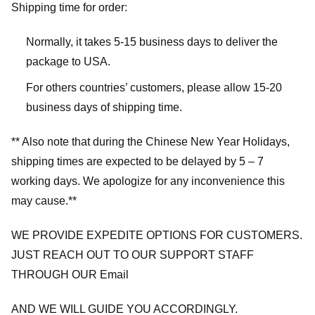
Shipping time for order:
Normally, it takes 5-15 business days to deliver the
package to USA.
For others countries’ customers, please allow 15-20
business days of shipping time.
** Also note that during the Chinese New Year Holidays,
shipping times are expected to be delayed by 5 – 7
working days. We apologize for any inconvenience this
may cause.**
WE PROVIDE EXPEDITE OPTIONS FOR CUSTOMERS.
JUST REACH OUT TO OUR SUPPORT STAFF
THROUGH OUR Email
AND WE WILL GUIDE YOU ACCORDINGLY.