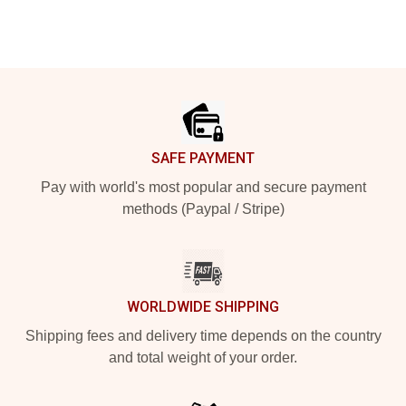
Footer
SAFE PAYMENT
Pay with world's most popular and secure payment
methods (Paypal / Stripe)
WORLDWIDE SHIPPING
Shipping fees and delivery time depends on the country
and total weight of your order.