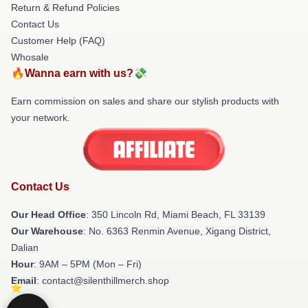
Return & Refund Policies
Contact Us
Customer Help (FAQ)
Whosale
🔥Wanna earn with us?💸
Earn commission on sales and share our stylish products with
your network.
Contact Us
Our Head Office
: 350 Lincoln Rd, Miami Beach, FL 33139
Our Warehouse
: No. 6363 Renmin Avenue, Xigang District,
Dalian
Hour
: 9AM – 5PM (Mon – Fri)
Email
: contact@silenthillmerch.shop