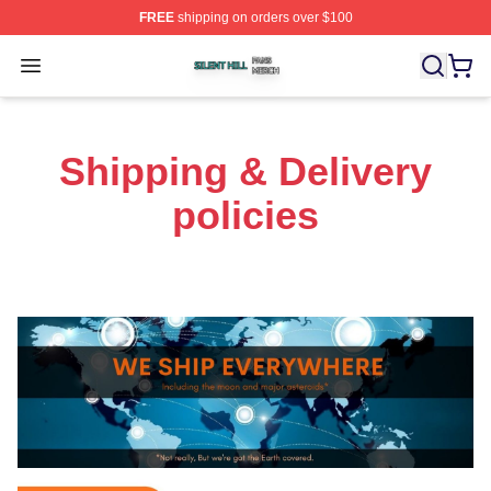
FREE
shipping on orders over $100
Silent Hill Shop ⚡️ Officially Licensed Silent Hill Merch 
Open menu
Shipping & Delivery
policies