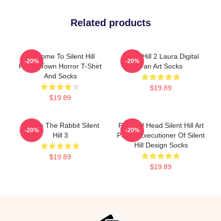
Related products
Welcome To Silent Hill
Silent Hill 2 Laura Digital
-20%
-20%
Foggy Town Horror T-Shirt
Fan Art Socks
And Socks
$19.89
$19.89
Robbie The Rabbit Silent
Pyramid Head Silent Hill Art
-20%
-20%
Hill 3
Print – Executioner Of Silent
Hill Design Socks
$19.89
$19.89
Footer