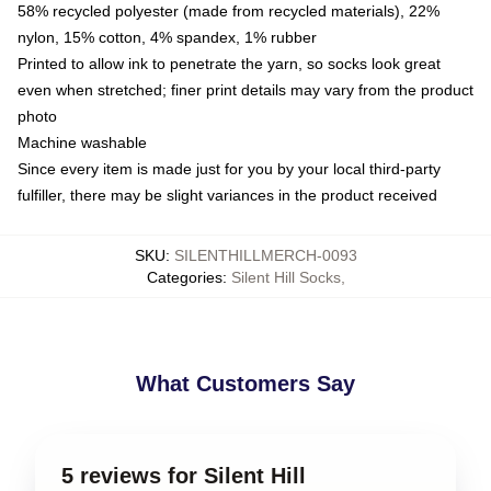
58% recycled polyester (made from recycled materials), 22%
nylon, 15% cotton, 4% spandex, 1% rubber
Printed to allow ink to penetrate the yarn, so socks look great
even when stretched; finer print details may vary from the product
photo
Machine washable
Since every item is made just for you by your local third-party
fulfiller, there may be slight variances in the product received
SKU
:
SILENTHILLMERCH-0093
Categories
:
Silent Hill Socks
,
What Customers Say
5 reviews for Silent Hill