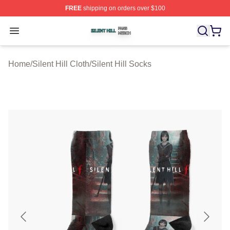
FREE
shipping on orders over $100
Silent Hill Shop ⚡️ Officially Licensed Silent Hill Merch 
Open menu
Home
/
Silent Hill Cloth
/
Silent Hill Socks