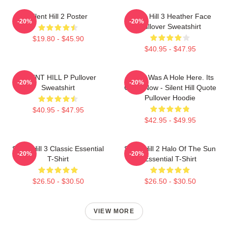
Silent Hill 2 Poster
Silent Hill 3 Heather Face
-20%
-20%
Pullover Sweatshirt
$19.80 - $45.90
$40.95 - $47.95
SILENT HILL P Pullover
There Was A Hole Here. Its
-20%
-20%
Sweatshirt
Gone Now - Silent Hill Quote
Pullover Hoodie
$40.95 - $47.95
$42.95 - $49.95
Silent Hill 3 Classic Essential
Silent Hill 2 Halo Of The Sun
-20%
-20%
T-Shirt
Essential T-Shirt
$26.50 - $30.50
$26.50 - $30.50
VIEW MORE