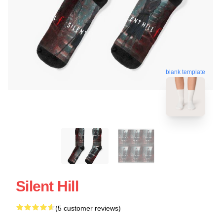
blank template
Silent Hill
(5 customer reviews)