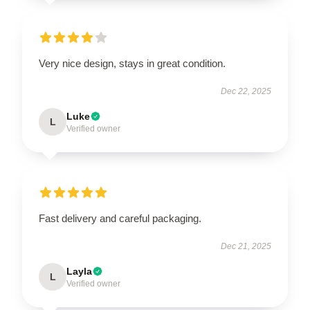
Very nice design, stays in great condition.
Dec 22, 2025
Luke
L
Verified owner
Fast delivery and careful packaging.
Dec 21, 2025
Layla
L
Verified owner