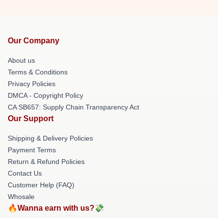
Our Company
About us
Terms & Conditions
Privacy Policies
DMCA - Copyright Policy
CA SB657: Supply Chain Transparency Act
Our Support
Shipping & Delivery Policies
Payment Terms
Return & Refund Policies
Contact Us
Customer Help (FAQ)
Whosale
🔥Wanna earn with us?💸