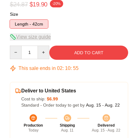
$24.87
$19.90
-20%
Size
Length - 42cm
View size guide
Quantity
ADD TO CART
This sale ends in
02
:
10
:
54
Deliver to United States
Cost to ship:
$6.99
Standard - Order today to get by
Aug. 15 - Aug. 22
Production
Shipping
Delivered
Today
Aug. 11
Aug. 15 - Aug. 22