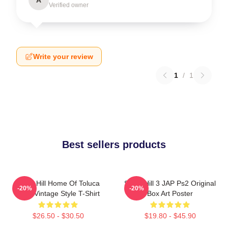
Verified owner
Write your review
1
/
1
Best sellers products
Silent Hill Home Of Toluca
Silent Hill 3 JAP Ps2 Original
-20%
-20%
Lake Vintage Style T-Shirt
Box Art Poster
$26.50 - $30.50
$19.80 - $45.90