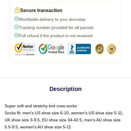
Secure transaction
Worldwide delivery to your doorstep
Tracking number provided for all parcels
Full refund if the product is not received
Description
Super soft and stretchy knit crew socks
Socks fit: men's US shoe size 6-10, women's US shoe size 5-11,
UK shoe size 3-9.5, EU shoe size 34-42.5, men's AU shoe size
5.5-9.5, women's AU shoe size 5-11