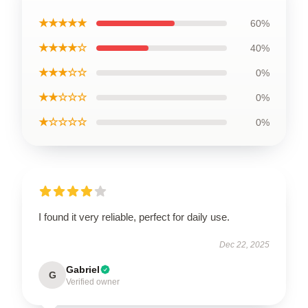
★★★★★
60%
★★★★☆
40%
★★★☆☆
0%
★★☆☆☆
0%
★☆☆☆☆
0%
I found it very reliable, perfect for daily use.
Dec 22, 2025
Gabriel
G
Verified owner