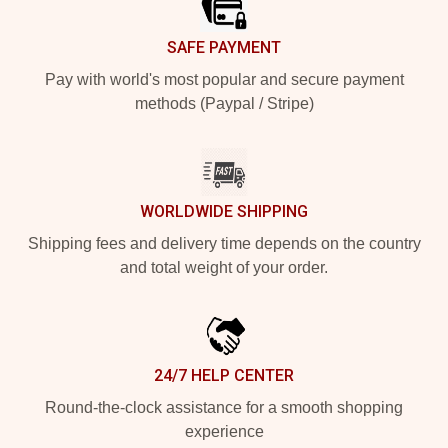
SAFE PAYMENT
Pay with world's most popular and secure payment
methods (Paypal / Stripe)
WORLDWIDE SHIPPING
Shipping fees and delivery time depends on the country
and total weight of your order.
24/7 HELP CENTER
Round-the-clock assistance for a smooth shopping
experience