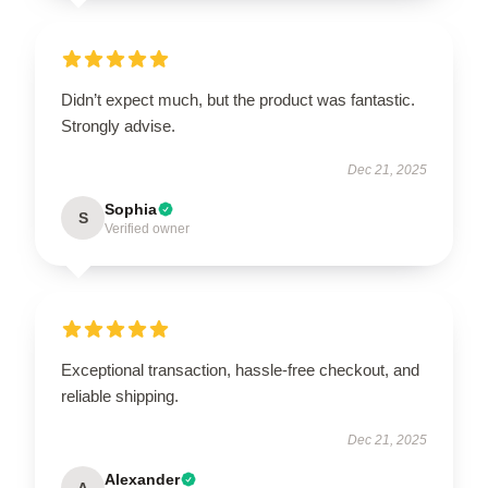
Didn’t expect much, but the product was fantastic.
Strongly advise.
Dec 21, 2025
Sophia
S
Verified owner
Exceptional transaction, hassle-free checkout, and
reliable shipping.
Dec 21, 2025
Alexander
A