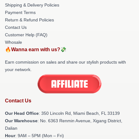
Shipping & Delivery Policies
Payment Terms
Return & Refund Policies
Contact Us
Customer Help (FAQ)
Whosale
🔥Wanna earn with us?💸
Earn commission on sales and share our stylish products with
your network.
Contact Us
Our Head Office
: 350 Lincoln Rd, Miami Beach, FL 33139
Our Warehouse
: No. 6363 Renmin Avenue, Xigang District,
Dalian
Hour
: 9AM – 5PM (Mon – Fri)