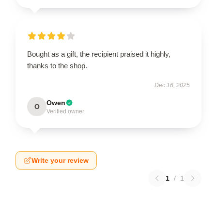
Bought as a gift, the recipient praised it highly,
thanks to the shop.
Dec 16, 2025
Owen
O
Verified owner
Write your review
1
/
1