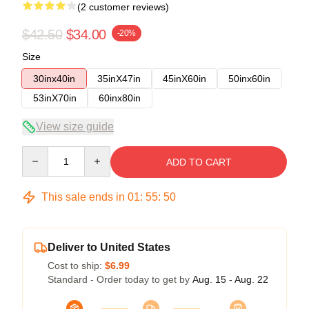
(2 customer reviews)
$42.50
$34.00
-20%
Size
30inx40in
35inX47in
45inX60in
50inx60in
53inX70in
60inx80in
View size guide
Quantity
ADD TO CART
This sale ends in
01
:
55
:
50
Deliver to United States
Cost to ship:
$6.99
Standard - Order today to get by
Aug. 15 - Aug. 22