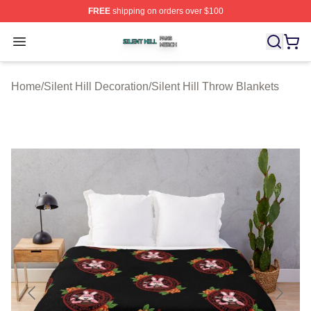
FREE
shipping on orders over $100
Silent Hill Shop ⚡️ Officially Licensed Silent Hill Merch 
Open menu
Home
/
Silent Hill Decoration
/
Silent Hill Throw Blankets