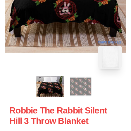
blank template
Robbie The Rabbit Silent
Hill 3 Throw Blanket