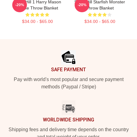
Silent Hill 1 Harry Mason
Silent Hill Starfish Monster
-20%
-20%
Meme Throw Blanket
Throw Blanket
$34.00 - $65.00
$34.00 - $65.00
Footer
SAFE PAYMENT
Pay with world's most popular and secure payment
methods (Paypal / Stripe)
WORLDWIDE SHIPPING
Shipping fees and delivery time depends on the country
and total weight of your order.