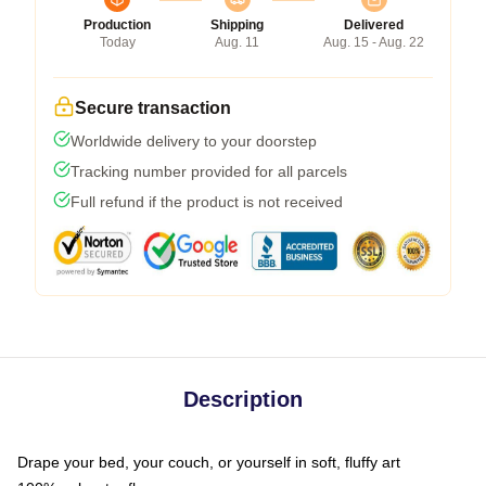
Production
Shipping
Delivered
Today
Aug. 11
Aug. 15 - Aug. 22
Secure transaction
Worldwide delivery to your doorstep
Tracking number provided for all parcels
Full refund if the product is not received
Description
Drape your bed, your couch, or yourself in soft, fluffy art