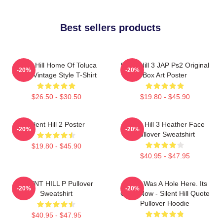
Best sellers products
Silent Hill Home Of Toluca
Silent Hill 3 JAP Ps2 Original
-20%
-20%
Lake Vintage Style T-Shirt
Box Art Poster
$26.50 - $30.50
$19.80 - $45.90
Silent Hill 2 Poster
Silent Hill 3 Heather Face
-20%
-20%
Pullover Sweatshirt
$19.80 - $45.90
$40.95 - $47.95
SILENT HILL P Pullover
There Was A Hole Here. Its
-20%
-20%
Sweatshirt
Gone Now - Silent Hill Quote
Pullover Hoodie
$40.95 - $47.95