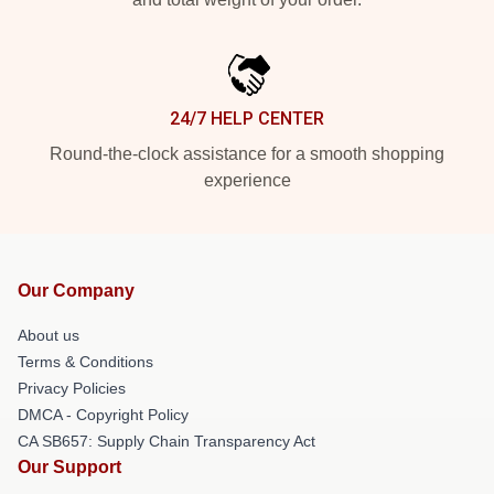
24/7 HELP CENTER
Round-the-clock assistance for a smooth shopping
experience
Our Company
About us
Terms & Conditions
Privacy Policies
DMCA - Copyright Policy
CA SB657: Supply Chain Transparency Act
Our Support