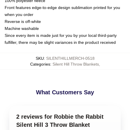
100% polyester fleece
Front features edge-to-edge design sublimation printed for you
when you order
Reverse is off-white
Machine washable
Since every item is made just for you by your local third-party
fulfiller, there may be slight variances in the product received
SKU
:
SILENTHILLMERCH-0518
Categories
:
Silent Hill Throw Blankets
,
What Customers Say
2 reviews for Robbie the Rabbit
Silent Hill 3 Throw Blanket