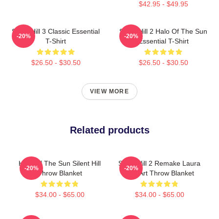
$42.95 - $49.95
Silent Hill 3 Classic Essential
Silent Hill 2 Halo Of The Sun
-20%
-20%
T-Shirt
Essential T-Shirt
$26.50 - $30.50
$26.50 - $30.50
VIEW MORE
Related products
Halo Of The Sun Silent Hill
Silent Hill 2 Remake Laura
-20%
-20%
Throw Blanket
Fan Art Throw Blanket
$34.00 - $65.00
$34.00 - $65.00