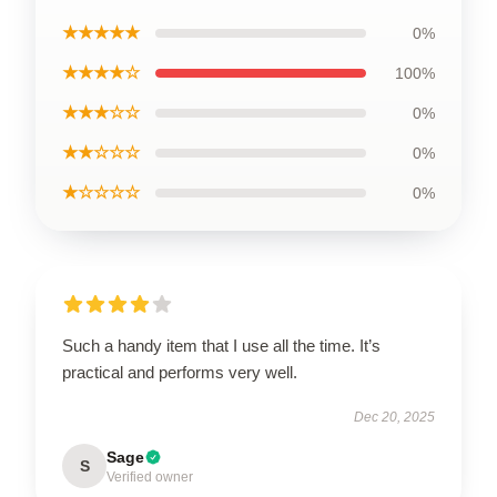
★★★★★
0%
★★★★☆
100%
★★★☆☆
0%
★★☆☆☆
0%
★☆☆☆☆
0%
Such a handy item that I use all the time. It’s
practical and performs very well.
Dec 20, 2025
Sage
S
Verified owner