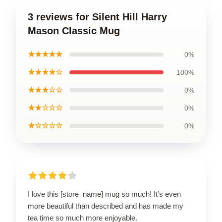
3 reviews for Silent Hill Harry
Mason Classic Mug
★★★★★
0%
★★★★☆
100%
★★★☆☆
0%
★★☆☆☆
0%
★☆☆☆☆
0%
I love this [store_name] mug so much! It’s even
more beautiful than described and has made my
tea time so much more enjoyable.