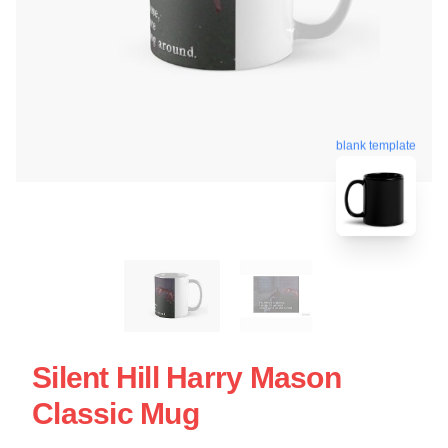
blank template
Silent Hill Harry Mason
Classic Mug