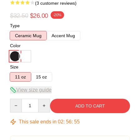
(3 customer reviews)
$32.50
$26.00
-20%
Type
Ceramic Mug
Accent Mug
Color
Size
11 oz
15 oz
View size guide
Quantity
ADD TO CART
This sale ends in
02
:
56
:
54