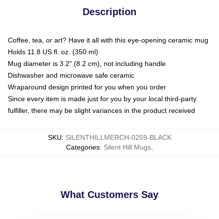
Description
Coffee, tea, or art? Have it all with this eye-opening ceramic mug
Holds 11.8 US fl. oz. (350 ml)
Mug diameter is 3.2" (8.2 cm), not including handle
Dishwasher and microwave safe ceramic
Wraparound design printed for you when you order
Since every item is made just for you by your local third-party
fulfiller, there may be slight variances in the product received
SKU
:
SILENTHILLMERCH-0259-BLACK
Categories
:
Silent Hill Mugs
,
What Customers Say