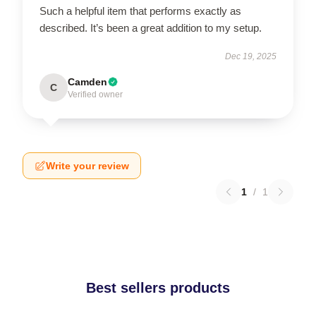
Such a helpful item that performs exactly as
described. It’s been a great addition to my setup.
Dec 19, 2025
Camden
C
Verified owner
Write your review
1
/
1
Best sellers products