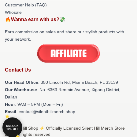
Customer Help (FAQ)
Whosale
🔥Wanna earn with us?💸
Earn commission on sales and share our stylish products with
your network.
Contact Us
Our Head Office
: 350 Lincoln Rd, Miami Beach, FL 33139
Our Warehouse
: No. 6363 Renmin Avenue, Xigang District,
Dalian
Hour
: 9AM – 5PM (Mon – Fri)
Email
: contact@silenthillmerch.shop
UNLOCK
© Silent Hill Shop ⚡️ Officially Licensed Silent Hill Merch Store
10% OFF
2026 all rights reserved