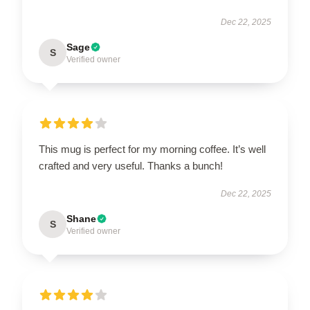
Dec 22, 2025
Sage
S
Verified owner
This mug is perfect for my morning coffee. It’s well
crafted and very useful. Thanks a bunch!
Dec 22, 2025
Shane
S
Verified owner