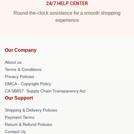
24/7 HELP CENTER
Round-the-clock assistance for a smooth shopping
experience
Our Company
About us
Terms & Conditions
Privacy Policies
DMCA - Copyright Policy
CA SB657: Supply Chain Transparency Act
Our Support
Shipping & Delivery Policies
Payment Terms
Return & Refund Policies
Contact Us