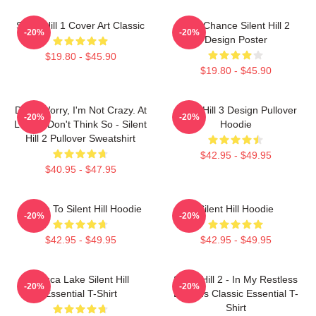
Silent Hill 1 Cover Art Classic
Last Chance Silent Hill 2
-20%
-20%
Design Poster
$19.80 - $45.90
$19.80 - $45.90
Don't Worry, I'm Not Crazy. At
Silent Hill 3 Design Pullover
-20%
-20%
Least I Don't Think So - Silent
Hoodie
Hill 2 Pullover Sweatshirt
$42.95 - $49.95
$40.95 - $47.95
Return To Silent Hill Hoodie
Silent Hill Hoodie
-20%
-20%
$42.95 - $49.95
$42.95 - $49.95
Toluca Lake Silent Hill
Silent Hill 2 - In My Restless
-20%
-20%
Essential T-Shirt
Dreams Classic Essential T-
Shirt