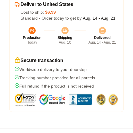
Deliver to United States
Cost to ship:
$6.99
Standard - Order today to get by
Aug. 14 - Aug. 21
Production
Shipping
Delivered
Today
Aug. 10
Aug. 14 - Aug. 21
Secure transaction
Worldwide delivery to your doorstep
Tracking number provided for all parcels
Full refund if the product is not received