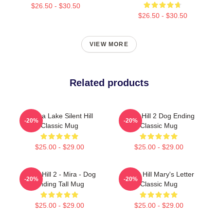
$26.50 - $30.50
$26.50 - $30.50
VIEW MORE
Related products
Toluca Lake Silent Hill
Silent Hill 2 Dog Ending
-20%
-20%
Classic Mug
Classic Mug
$25.00 - $29.00
$25.00 - $29.00
Silent Hill 2 - Mira - Dog
Silent Hill Mary's Letter
-20%
-20%
Ending Tall Mug
Classic Mug
$25.00 - $29.00
$25.00 - $29.00