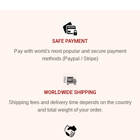
Footer
SAFE PAYMENT
Pay with world's most popular and secure payment
methods (Paypal / Stripe)
WORLDWIDE SHIPPING
Shipping fees and delivery time depends on the country
and total weight of your order.