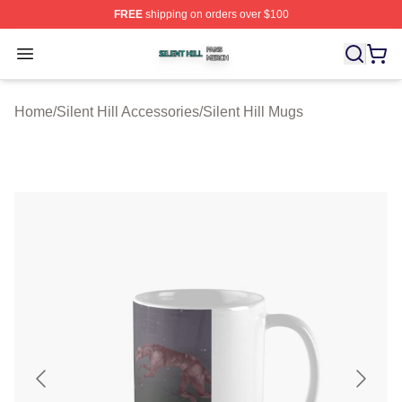
FREE
shipping on orders over $100
Silent Hill Shop ⚡️ Officially Licensed Silent Hill Merch 
Open menu
Home
/
Silent Hill Accessories
/
Silent Hill Mugs