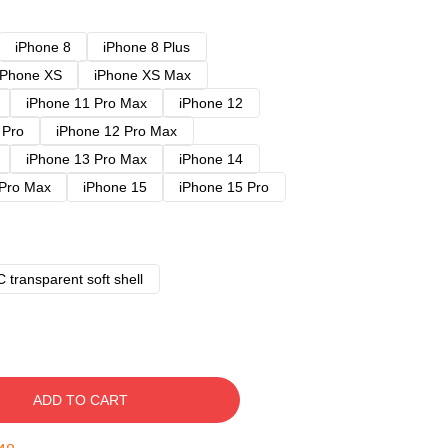
iPhone 8
iPhone 8 Plus
iPhone XS
iPhone XS Max
iPhone 11 Pro Max
iPhone 12
 Pro
iPhone 12 Pro Max
iPhone 13 Pro Max
iPhone 14
 Pro Max
iPhone 15
iPhone 15 Pro
 transparent soft shell
ADD TO CART