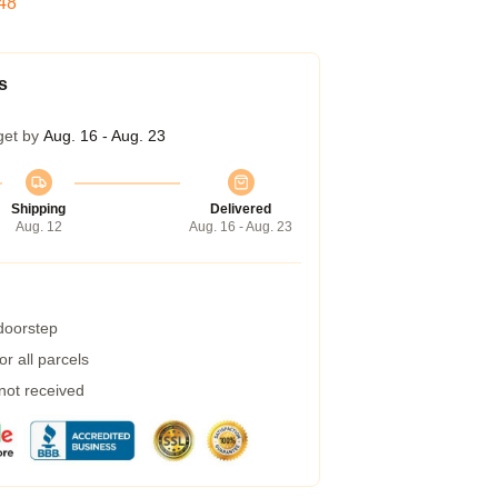
47
s
get by
Aug. 16 - Aug. 23
Shipping
Delivered
Aug. 12
Aug. 16 - Aug. 23
 doorstep
r all parcels
 not received