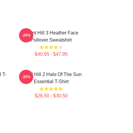
Silent Hill 3 Heather Face
-20%
Pullover Sweatshirt
$40.95 - $47.95
l T-
Silent Hill 2 Halo Of The Sun
-20%
Essential T-Shirt
$26.50 - $30.50