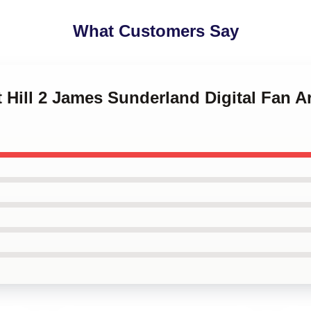
What Customers Say
nt Hill 2 James Sunderland Digital Fan