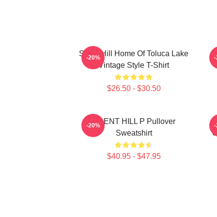
Silent Hill Home Of Toluca Lake
S
-20%
Vintage Style T-Shirt
$26.50 - $30.50
SILENT HILL P Pullover
-20%
Sweatshirt
G
$40.95 - $47.95