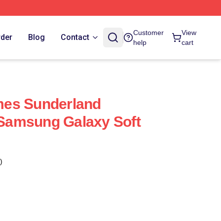
Customer
View
rder
Blog
Contact
help
cart
ames Sunderland
t Samsung Galaxy Soft
)