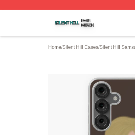
Silent Hill Shop ⚡️ Officially Licensed Silent Hill Merch St
Home
/
Silent Hill Cases
/
Silent Hill Sam