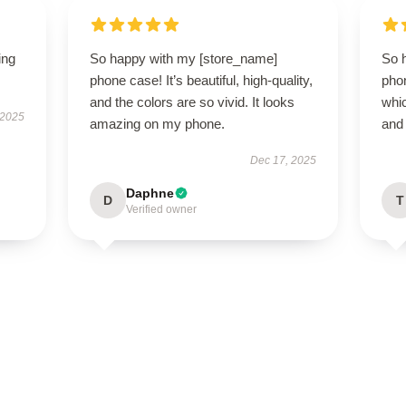
ing
So happy with my [store_name]
So 
phone case! It’s beautiful, high-quality,
phon
and the colors are so vivid. It looks
whic
 2025
amazing on my phone.
and 
Dec 17, 2025
Daphne
D
T
Verified owner