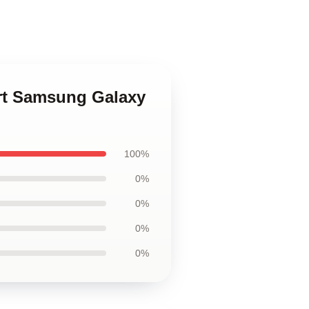
 Art Samsung Galaxy
100%
0%
0%
0%
0%