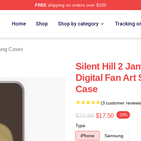
FREE
shipping on orders over $100
ore
Home
Shop
Shop by category
Tracking o
sung Cases
Silent Hill 2 J
Digital Fan Ar
Case
(3 customer reviews
$21.88
$17.50
-20%
Type
iPhone
Samsung