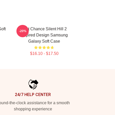
oft
Last Chance Silent Hill 2
-20%
Inspired Design Samsung
Galaxy Soft Case
$16.10 - $17.50
24/7 HELP CENTER
und-the-clock assistance for a smooth
shopping experience