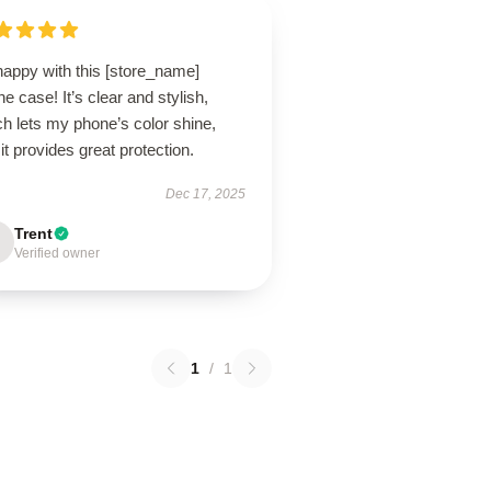
happy with this [store_name]
e case! It’s clear and stylish,
h lets my phone’s color shine,
it provides great protection.
Dec 17, 2025
Trent
Verified owner
1
/
1