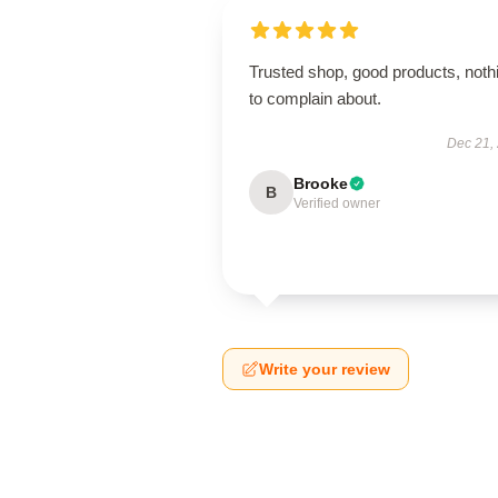
Trusted shop, good products, noth
to complain about.
Dec 21,
Brooke
B
Verified owner
Write your review