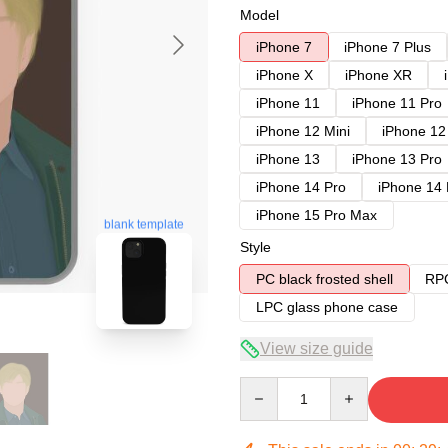
Model
iPhone 7
iPhone 7 Plus
iPhone X
iPhone XR
iPhone 11
iPhone 11 Pro
iPhone 12 Mini
iPhone 12
iPhone 13
iPhone 13 Pro
iPhone 14 Pro
iPhone 14
iPhone 15 Pro Max
blank template
Style
PC black frosted shell
RPC
LPC glass phone case
View size guide
Quantity