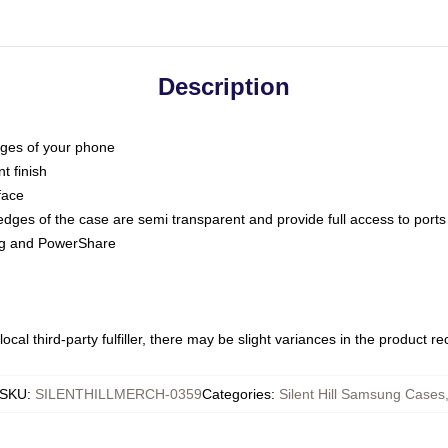
Description
dges of your phone
t finish
face
edges of the case are semi transparent and provide full access to ports
ing and PowerShare
ocal third-party fulfiller, there may be slight variances in the product r
SKU
:
SILENTHILLMERCH-0359
Categories
:
Silent Hill Samsung Cases