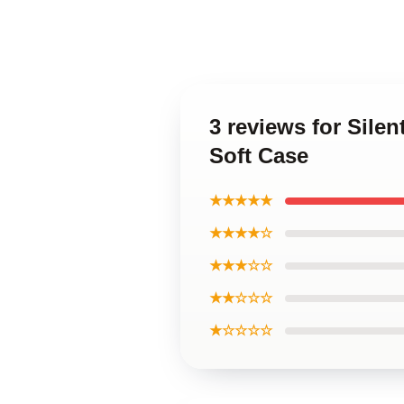
3 reviews for Sile
Soft Case
★★★★★
★★★★☆
★★★☆☆
★★☆☆☆
★☆☆☆☆