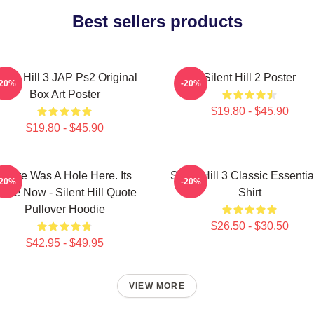
Best sellers products
ilent Hill 3 JAP Ps2 Original
Silent Hill 2 Poster
-20%
-20%
Box Art Poster
$19.80 - $45.90
$19.80 - $45.90
There Was A Hole Here. Its
Silent Hill 3 Classic Essentia
-20%
-20%
one Now - Silent Hill Quote
Shirt
Pullover Hoodie
$26.50 - $30.50
$42.95 - $49.95
VIEW MORE