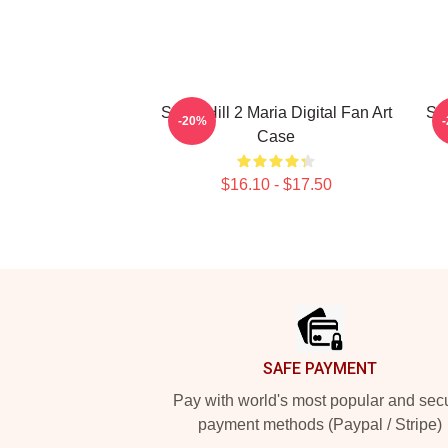
Silent Hill 2 Maria Digital Fan Art
Sh
-20%
Case
$16.10 - $17.50
Footer
SAFE PAYMENT
Pay with world's most popular and sec
payment methods (Paypal / Stripe)