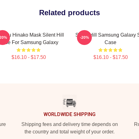
Related products
imizu Hinako Mask Silent Hill
Silent Hill Samsung Galaxy S
-20%
-20%
Case For Samsung Galaxy
Case
$16.10 - $17.50
$16.10 - $17.50
WORLDWIDE SHIPPING
ure
Shipping fees and delivery time depends on
Ro
the country and total weight of your order.