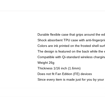
Durable flexible case that grips around the e
Shock absorbent TPU case with anti-fingerprin
Colors are ink printed on the frosted shell sur
The design is featured on the back while the 
Compatible with Qi-standard wireless charg
Weight 26g
Thickness 1/16 inch (1.6mm)
Does not fit Fan Edition (FE) devices
Since every item is made just for you by your l