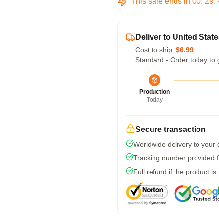
This sale ends in
00
:
29
:
Deliver to United State
Cost to ship:
$6.99
Standard - Order today to 
Production
Today
Secure transaction
Worldwide delivery to your
Tracking number provided fo
Full refund if the product is