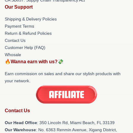
Our Support
Shipping & Delivery Policies
Payment Terms
Return & Refund Policies
Contact Us
Customer Help (FAQ)
Whosale
🔥Wanna earn with us?💸
Earn commission on sales and share our stylish products with
your network.
Contact Us
Our Head Office
: 350 Lincoln Rd, Miami Beach, FL 33139
Our Warehouse
: No. 6363 Renmin Avenue, Xigang District,