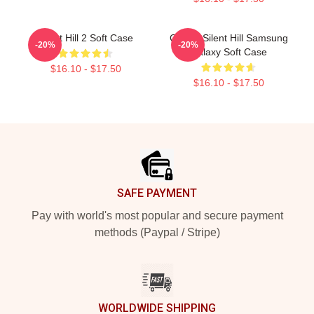
Silent Hill 2 Soft Case
Call Of Silent Hill Samsung
-20%
-20%
Galaxy Soft Case
$16.10 - $17.50
$16.10 - $17.50
Footer
SAFE PAYMENT
Pay with world's most popular and secure payment
methods (Paypal / Stripe)
WORLDWIDE SHIPPING