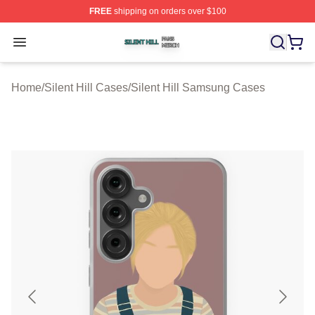
FREE
shipping on orders over $100
Silent Hill Shop ⚡️ Officially Licensed Silent Hill Merch 
Open menu
Home
/
Silent Hill Cases
/
Silent Hill Samsung Cases