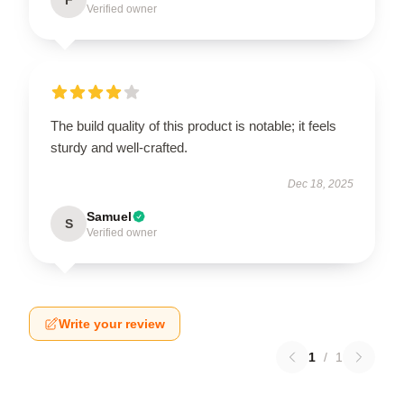
Verified owner
The build quality of this product is notable; it feels
sturdy and well-crafted.
Dec 18, 2025
Samuel
S
Verified owner
Write your review
1
/
1