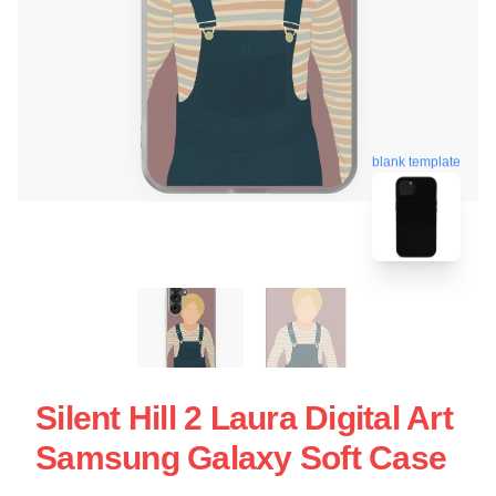
blank template
Silent Hill 2 Laura Digital Art
Samsung Galaxy Soft Case