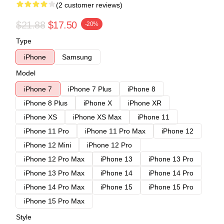
(2 customer reviews)
$21.88
$17.50
-20%
Type
iPhone
Samsung
Model
iPhone 7
iPhone 7 Plus
iPhone 8
iPhone 8 Plus
iPhone X
iPhone XR
iPhone XS
iPhone XS Max
iPhone 11
iPhone 11 Pro
iPhone 11 Pro Max
iPhone 12
iPhone 12 Mini
iPhone 12 Pro
iPhone 12 Pro Max
iPhone 13
iPhone 13 Pro
iPhone 13 Pro Max
iPhone 14
iPhone 14 Pro
iPhone 14 Pro Max
iPhone 15
iPhone 15 Pro
iPhone 15 Pro Max
Style