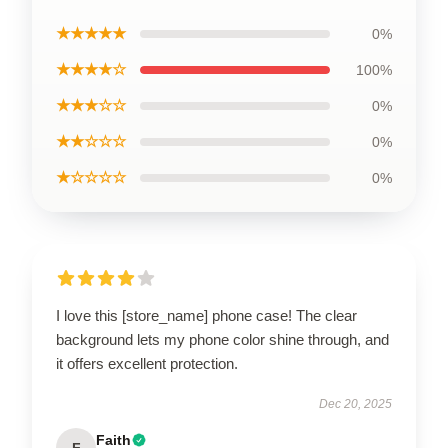
★★★★★
0%
★★★★☆
100%
★★★☆☆
0%
★★☆☆☆
0%
★☆☆☆☆
0%
I love this [store_name] phone case! The clear
background lets my phone color shine through, and
it offers excellent protection.
Dec 20, 2025
Faith
F