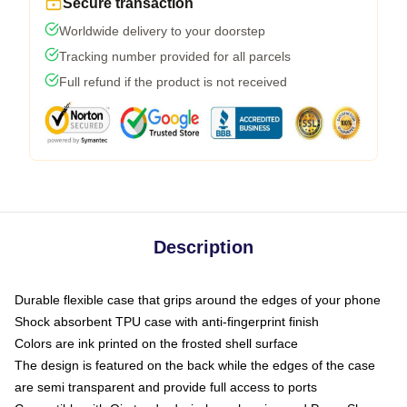
Secure transaction
Worldwide delivery to your doorstep
Tracking number provided for all parcels
Full refund if the product is not received
Description
Durable flexible case that grips around the edges of your phone
Shock absorbent TPU case with anti-fingerprint finish
Colors are ink printed on the frosted shell surface
The design is featured on the back while the edges of the case
are semi transparent and provide full access to ports