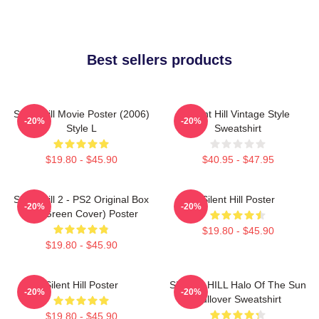
Best sellers products
Silent Hill Movie Poster (2006)
Silent Hill Vintage Style
-20%
-20%
Style L
Sweatshirt
$19.80 - $45.90
$40.95 - $47.95
Silent Hill 2 - PS2 Original Box
Silent Hill Poster
-20%
-20%
Art (Green Cover) Poster
$19.80 - $45.90
$19.80 - $45.90
Silent Hill Poster
SILENT HILL Halo Of The Sun
-20%
-20%
Pullover Sweatshirt
$19.80 - $45.90