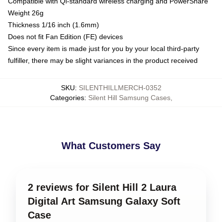
Compatible with Qi-standard wireless charging and PowerShare
Weight 26g
Thickness 1/16 inch (1.6mm)
Does not fit Fan Edition (FE) devices
Since every item is made just for you by your local third-party
fulfiller, there may be slight variances in the product received
SKU
:
SILENTHILLMERCH-0352
Categories
:
Silent Hill Samsung Cases
,
What Customers Say
2 reviews for Silent Hill 2 Laura
Digital Art Samsung Galaxy Soft
Case