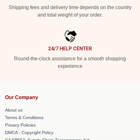
Shipping fees and delivery time depends on the country
and total weight of your order.
24/7 HELP CENTER
Round-the-clock assistance for a smooth shopping
experience
Our Company
About us
Terms & Conditions
Privacy Policies
DMCA - Copyright Policy
CA SB657: Supply Chain Transparency Act