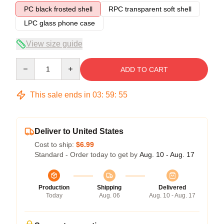
PC black frosted shell
RPC transparent soft shell
LPC glass phone case
View size guide
Quantity
ADD TO CART
This sale ends in
03
:
59
:
54
Deliver to United States
Cost to ship:
$6.99
Standard - Order today to get by
Aug. 10 - Aug. 17
Production
Shipping
Delivered
Today
Aug. 06
Aug. 10 - Aug. 17