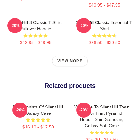
$40.95 - $47.95
Silent Hill 3 Classic T-Shirt
Silent Hill Classic Essential T-
-20%
-20%
Pullover Hoodie
Shirt
$42.95 - $49.95
$26.50 - $30.50
VIEW MORE
Related products
Protagonists Of Silent Hill
Welcome To Silent Hill Town
-20%
-20%
Galaxy Case
Horror Print Pyramid
HeadT-Shirt Samsung
Galaxy Soft Case
$16.10 - $17.50
$16.10 - $17.50