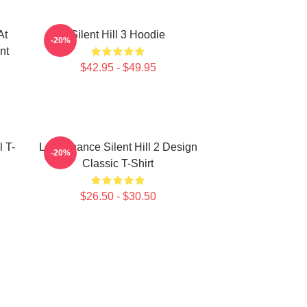
At
Silent Hill 3 Hoodie
-20%
nt
$42.95 - $49.95
l T-
Last Chance Silent Hill 2 Design
-20%
Classic T-Shirt
$26.50 - $30.50