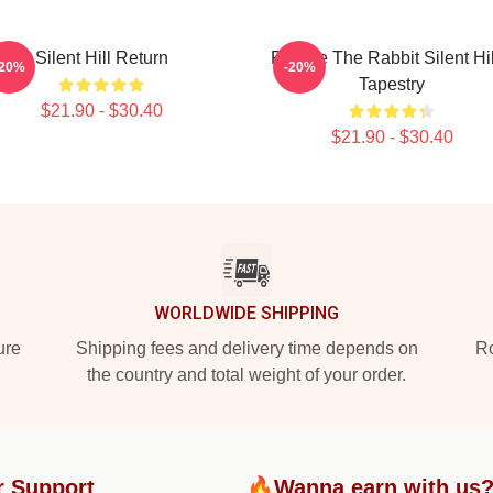
Silent Hill Return
Robbie The Rabbit Silent Hil
-20%
-20%
Tapestry
$21.90 - $30.40
$21.90 - $30.40
WORLDWIDE SHIPPING
ure
Shipping fees and delivery time depends on
Ro
the country and total weight of your order.
r Support
🔥Wanna earn with us