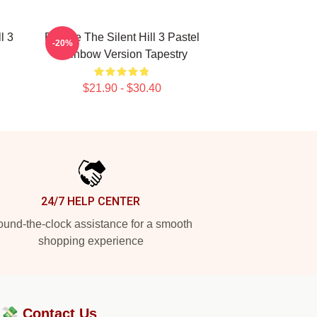
l 3
Robbie The Silent Hill 3 Pastel
-20%
Rainbow Version Tapestry
$21.90 - $30.40
24/7 HELP CENTER
und-the-clock assistance for a smooth
shopping experience
?💸
Contact Us