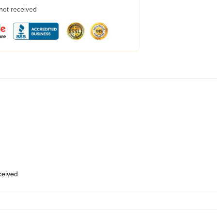
 not received
eceived