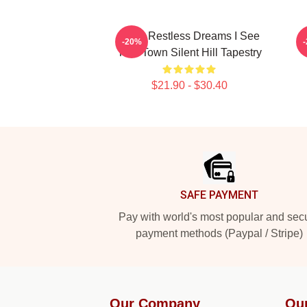
In My Restless Dreams I See
-20%
That Town Silent Hill Tapestry
$21.90 - $30.40
Footer
SAFE PAYMENT
Pay with world's most popular and sec
payment methods (Paypal / Stripe)
Our Company
Ou