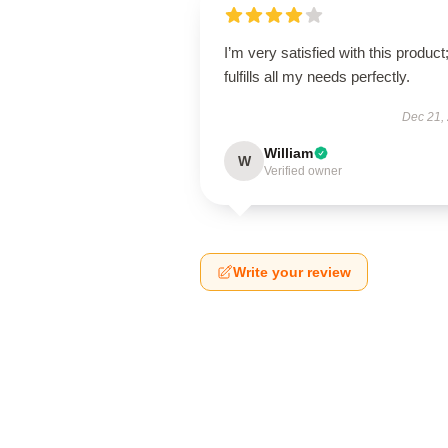
I’m very satisfied with this product;
fulfills all my needs perfectly.
Dec 21,
William
W
Verified owner
Write your review