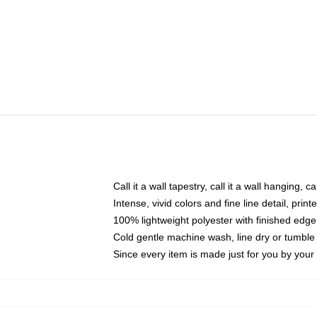
Call it a wall tapestry, call it a wall hanging, 
Intense, vivid colors and fine line detail, pri
100% lightweight polyester with finished edge
Cold gentle machine wash, line dry or tumble 
Since every item is made just for you by your l