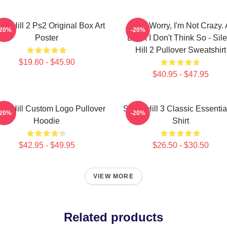
ent Hill 2 Ps2 Original Box Art
Don't Worry, I'm Not Crazy. 
-20%
-20%
Poster
Least I Don't Think So - Sile
Hill 2 Pullover Sweatshirt
$19.80 - $45.90
$40.95 - $47.95
ent Hill Custom Logo Pullover
Silent Hill 3 Classic Essentia
-20%
-20%
Hoodie
Shirt
$42.95 - $49.95
$26.50 - $30.50
VIEW MORE
Related products