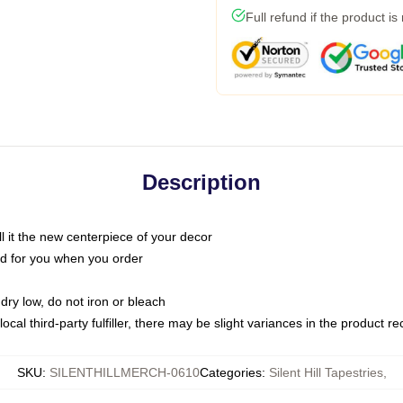
Full refund if the product is
Description
call it the new centerpiece of your decor
nted for you when you order
dry low, do not iron or bleach
ocal third-party fulfiller, there may be slight variances in the product r
SKU
:
SILENTHILLMERCH-0610
Categories
:
Silent Hill Tapestries
,