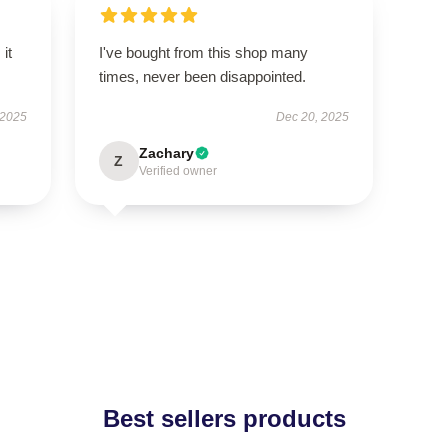
 it
I've bought from this shop many
times, never been disappointed.
 2025
Dec 20, 2025
Zachary
Z
Verified owner
Best sellers products