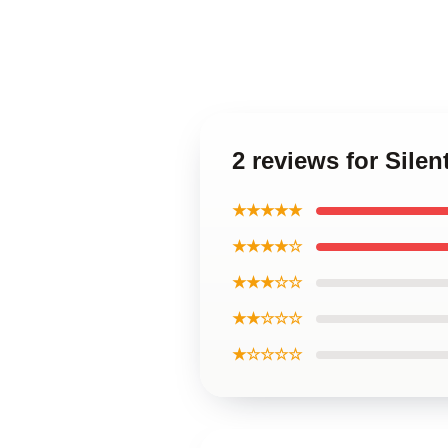
2 reviews for Silen
★★★★★
★★★★☆
★★★☆☆
★★☆☆☆
★☆☆☆☆