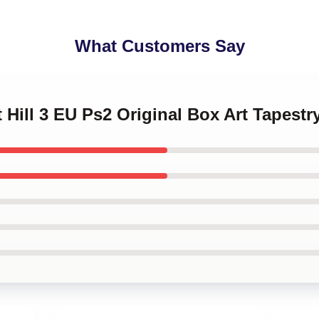
What Customers Say
t Hill 3 EU Ps2 Original Box Art Tapestr