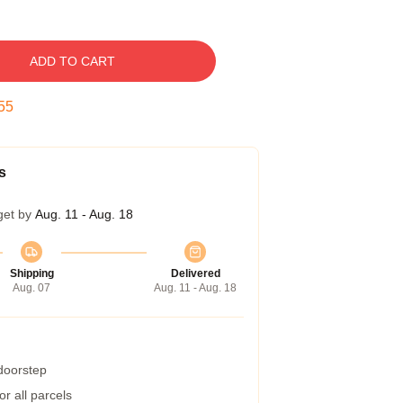
ADD TO CART
54
s
get by
Aug. 11 - Aug. 18
Shipping
Delivered
Aug. 07
Aug. 11 - Aug. 18
 doorstep
r all parcels