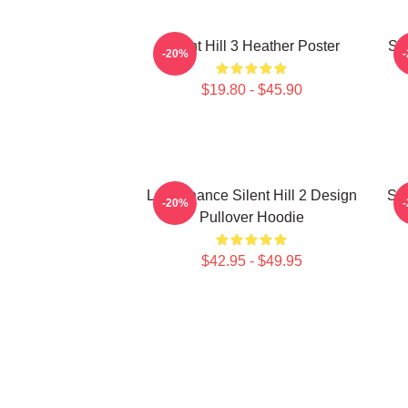
Silent Hill 3 Heather Poster
Sil
-20%
$19.80 - $45.90
Last Chance Silent Hill 2 Design
Sil
-20%
Pullover Hoodie
$42.95 - $49.95