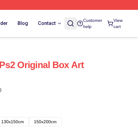
Customer
View
rder
Blog
Contact
help
cart
 Ps2 Original Box Art
)
130x150cm
150x200cm