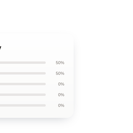
y
50%
50%
0%
0%
0%