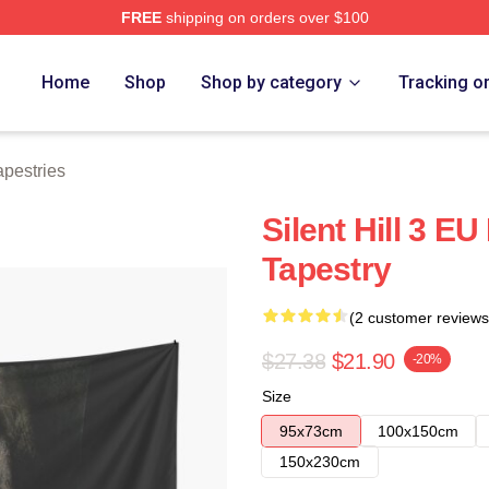
FREE
shipping on orders over $100
ore
Home
Shop
Shop by category
Tracking o
Tapestries
Silent Hill 3 EU
Tapestry
(2 customer reviews
$27.38
$21.90
-20%
Size
95x73cm
100x150cm
150x230cm