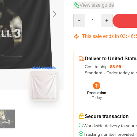
View size guide
Quantity
This sale ends in
03
:
46
:
Deliver to United State
Cost to ship:
$6.99
blank template
Standard - Order today to 
Production
Today
Secure transaction
Worldwide delivery to your
Tracking number provided fo