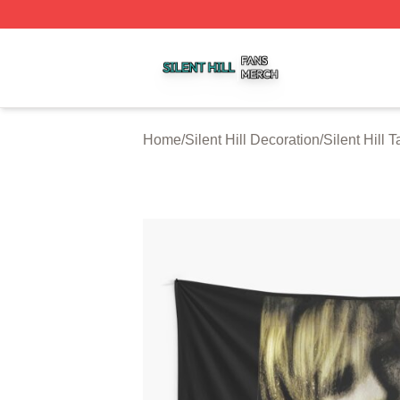
Silent Hill Shop ⚡️ Officially Licensed Silent Hill Merch St
Home
/
Silent Hill Decoration
/
Silent Hill 