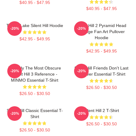
$40.95 - $47.95
$40.95 - $47.95
Toluca Lake Silent Hill Hoodie
Silent Hill 2 Pyramid Head
-20%
-20%
Vintage Fan Art Pullover
Hoodie
$42.95 - $49.95
$42.95 - $49.95
Possibly The Most Obscure
Silent Hill Friends Don't Last
-20%
-20%
Silent Hill 3 Reference -
Forever Essential T-Shirt
MINMO Essential T-Shirt
$26.50 - $30.50
$26.50 - $30.50
Silent Hill Classic Essential T-
Silent Hill 2 T-Shirt
-20%
-20%
Shirt
$26.50 - $30.50
$26.50 - $30.50