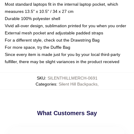
Most standard laptops fit in the internal laptop pocket, which
measures 13.5" x 10.5" / 34 x 27 cm
Durable 100% polyester shell
Vivid all-over design, sublimation printed for you when you order
External mesh pocket and adjustable padded straps
For a different style, check out the Drawstring Bag
For more space, try the Duffle Bag
Since every item is made just for you by your local third-party
fulfiller, there may be slight variances in the product received
SKU
:
SILENTHILLMERCH-0691
Categories
:
Silent Hill Backpacks
,
What Customers Say