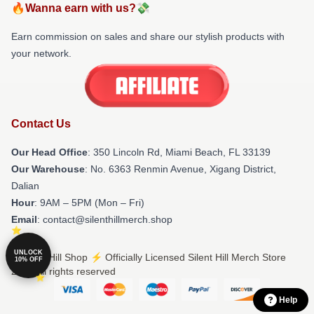
🔥Wanna earn with us?💸
Earn commission on sales and share our stylish products with
your network.
Contact Us
Our Head Office
: 350 Lincoln Rd, Miami Beach, FL 33139
Our Warehouse
: No. 6363 Renmin Avenue, Xigang District,
Dalian
Hour
: 9AM – 5PM (Mon – Fri)
Email
: contact@silenthillmerch.shop
UNLOCK
© Silent Hill Shop ⚡️ Officially Licensed Silent Hill Merch Store
10% OFF
2026 all rights reserved
Help