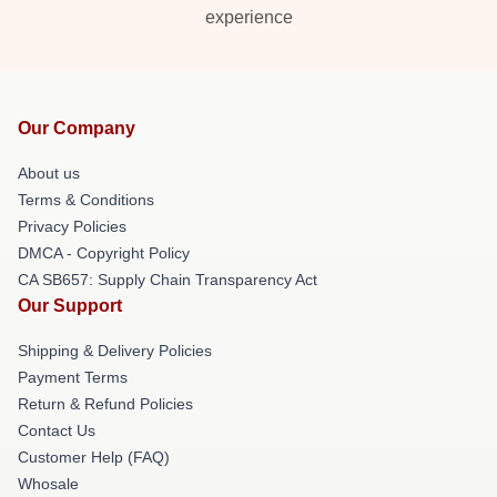
experience
Our Company
About us
Terms & Conditions
Privacy Policies
DMCA - Copyright Policy
CA SB657: Supply Chain Transparency Act
Our Support
Shipping & Delivery Policies
Payment Terms
Return & Refund Policies
Contact Us
Customer Help (FAQ)
Whosale