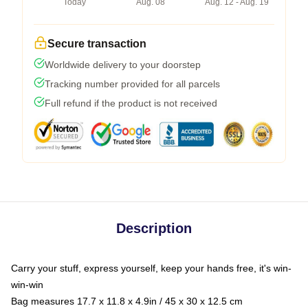
Today
Aug. 08
Aug. 12 - Aug. 19
Secure transaction
Worldwide delivery to your doorstep
Tracking number provided for all parcels
Full refund if the product is not received
Description
Carry your stuff, express yourself, keep your hands free, it's win-
win-win
Bag measures 17.7 x 11.8 x 4.9in / 45 x 30 x 12.5 cm