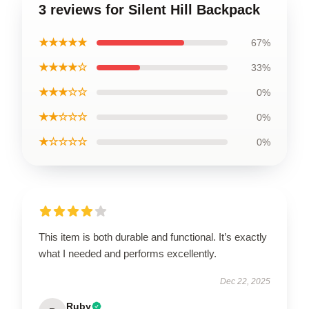
3 reviews for Silent Hill Backpack
★★★★★
67%
★★★★☆
33%
★★★☆☆
0%
★★☆☆☆
0%
★☆☆☆☆
0%
This item is both durable and functional. It’s exactly
what I needed and performs excellently.
Dec 22, 2025
Ruby