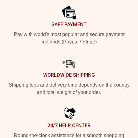
SAFE PAYMENT
Pay with world's most popular and secure payment
methods (Paypal / Stripe)
WORLDWIDE SHIPPING
Shipping fees and delivery time depends on the country
and total weight of your order.
24/7 HELP CENTER
Round-the-clock assistance for a smooth shopping