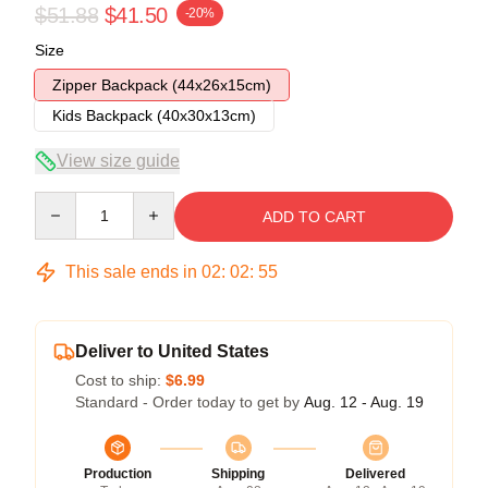
$51.88
$41.50
-20%
Size
Zipper Backpack (44x26x15cm)
Kids Backpack (40x30x13cm)
View size guide
Quantity
ADD TO CART
This sale ends in
02
:
02
:
54
Deliver to United States
Cost to ship:
$6.99
Standard - Order today to get by
Aug. 12 - Aug. 19
Production
Shipping
Delivered