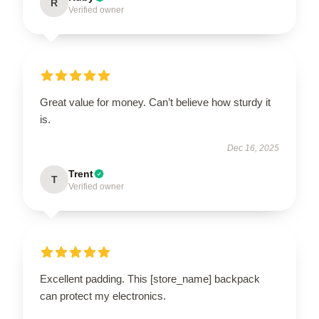
R
Verified owner
Great value for money. Can’t believe how sturdy it
is.
Dec 16, 2025
Trent
T
Verified owner
Excellent padding. This [store_name] backpack
can protect my electronics.