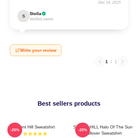
Dec 16, 2025
Stella
S
Verified owner
Write your review
1
/
1
Best sellers products
Silent Hill Sweatshirt
SILENT HILL Halo Of The Sun
-20%
-20%
Pullover Sweatshirt