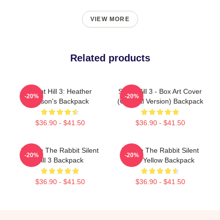
VIEW MORE
Related products
Silent Hill 3: Heather
Silent Hill 3 - Box Art Cover
-20%
-20%
Mason's Backpack
(Original Version) Backpack
$36.90 - $41.50
$36.90 - $41.50
Robbie The Rabbit Silent
Robbie The Rabbit Silent
-20%
-20%
Hill 3 Backpack
Hill 3 Yellow Backpack
$36.90 - $41.50
$36.90 - $41.50
Footer