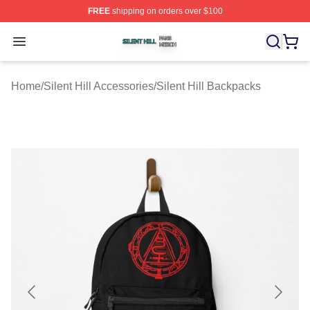
FREE
shipping on orders over $100
Silent Hill Shop ⚡️ Officially Licensed Silent Hill Merch 
Open menu
Home
/
Silent Hill Accessories
/
Silent Hill Backpacks