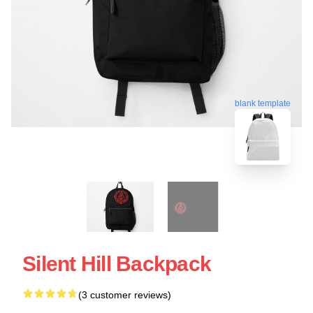
blank template
Silent Hill Backpack
(3 customer reviews)