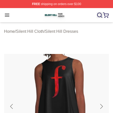
FREE
shipping on orders over $100
Silent Hill Shop ⚡️ Officially Licensed Silent Hill Merch 
Open menu
Home
/
Silent Hill Cloth
/
Silent Hill Dresses