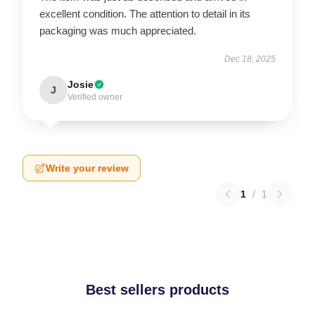
excellent condition. The attention to detail in its
packaging was much appreciated.
Dec 18, 2025
Josie
J
Verified owner
Write your review
1
/
1
Best sellers products