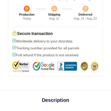
Production
Shipping
Delivered
Today
Aug. 11
Aug. 15 - Aug. 22
Secure transaction
Worldwide delivery to your doorstep
Tracking number provided for all parcels
Full refund if the product is not received
Description