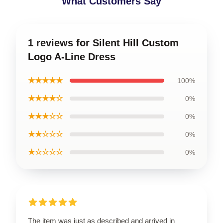
What Customers Say
1 reviews for Silent Hill Custom
Logo A-Line Dress
★★★★★
100%
★★★★☆
0%
★★★☆☆
0%
★★☆☆☆
0%
★☆☆☆☆
0%
The item was just as described and arrived in