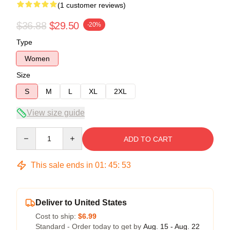
(1 customer reviews)
$36.88
$29.50
-20%
Type
Women
Size
S
M
L
XL
2XL
View size guide
Quantity
ADD TO CART
This sale ends in
01
:
45
:
52
Deliver to United States
Cost to ship:
$6.99
Standard - Order today to get by
Aug. 15 - Aug. 22