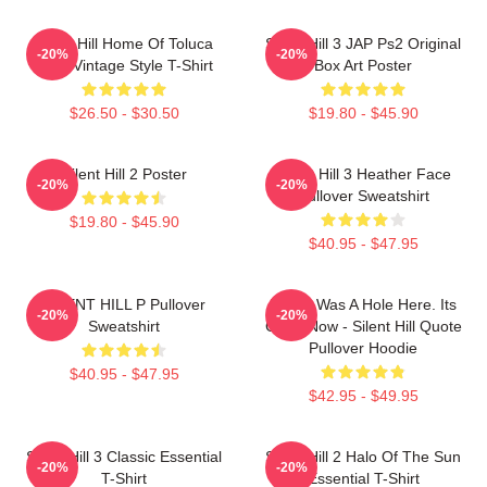
Silent Hill Home Of Toluca
Silent Hill 3 JAP Ps2 Original
-20%
-20%
Lake Vintage Style T-Shirt
Box Art Poster
$26.50 - $30.50
$19.80 - $45.90
Silent Hill 2 Poster
Silent Hill 3 Heather Face
-20%
-20%
Pullover Sweatshirt
$19.80 - $45.90
$40.95 - $47.95
SILENT HILL P Pullover
There Was A Hole Here. Its
-20%
-20%
Sweatshirt
Gone Now - Silent Hill Quote
Pullover Hoodie
$40.95 - $47.95
$42.95 - $49.95
Silent Hill 3 Classic Essential
Silent Hill 2 Halo Of The Sun
-20%
-20%
T-Shirt
Essential T-Shirt