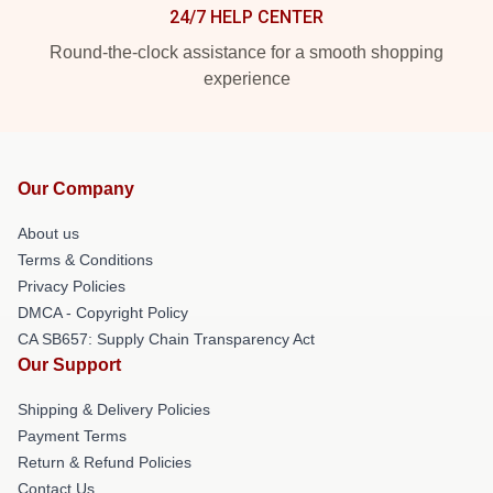
24/7 HELP CENTER
Round-the-clock assistance for a smooth shopping
experience
Our Company
About us
Terms & Conditions
Privacy Policies
DMCA - Copyright Policy
CA SB657: Supply Chain Transparency Act
Our Support
Shipping & Delivery Policies
Payment Terms
Return & Refund Policies
Contact Us