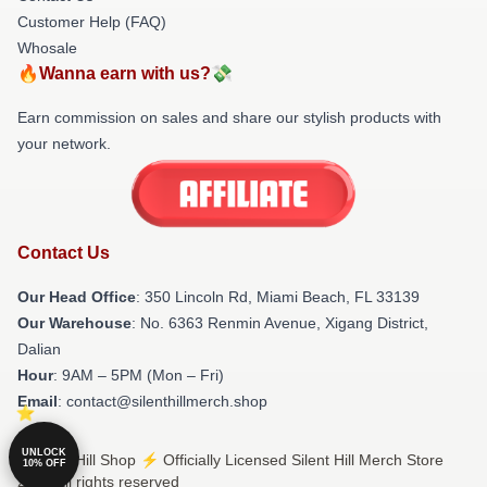
Customer Help (FAQ)
Whosale
🔥Wanna earn with us?💸
Earn commission on sales and share our stylish products with
your network.
Contact Us
Our Head Office
: 350 Lincoln Rd, Miami Beach, FL 33139
Our Warehouse
: No. 6363 Renmin Avenue, Xigang District,
Dalian
Hour
: 9AM – 5PM (Mon – Fri)
Email
: contact@silenthillmerch.shop
UNLOCK
© Silent Hill Shop ⚡️ Officially Licensed Silent Hill Merch Store
10% OFF
2026 all rights reserved