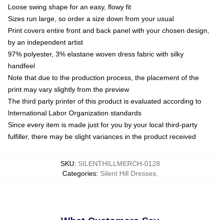
Loose swing shape for an easy, flowy fit
Sizes run large, so order a size down from your usual
Print covers entire front and back panel with your chosen design,
by an independent artist
97% polyester, 3% elastane woven dress fabric with silky
handfeel
Note that due to the production process, the placement of the
print may vary slightly from the preview
The third party printer of this product is evaluated according to
International Labor Organization standards
Since every item is made just for you by your local third-party
fulfiller, there may be slight variances in the product received
SKU
:
SILENTHILLMERCH-0128
Categories
:
Silent Hill Dresses
,