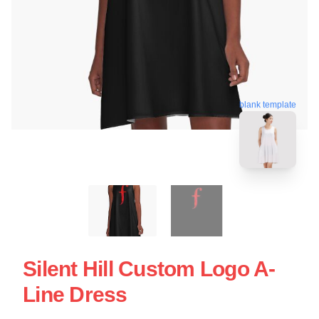
blank template
Silent Hill Custom Logo A-
Line Dress