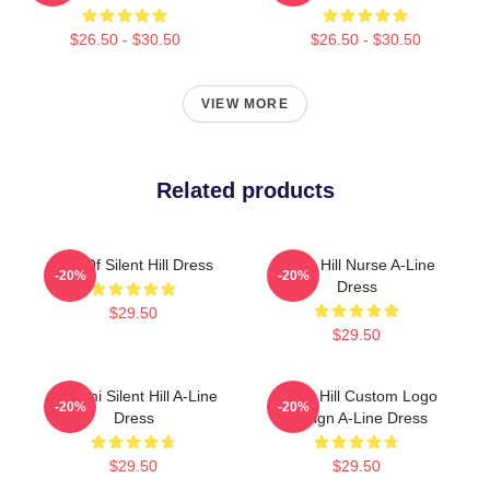
$26.50 - $30.50
$26.50 - $30.50
VIEW MORE
Related products
Call Of Silent Hill Dress
Silent Hill Nurse A-Line
-20%
-20%
Dress
$29.50
$29.50
Konami Silent Hill A-Line
Silent Hill Custom Logo
-20%
-20%
Dress
Design A-Line Dress
$29.50
$29.50