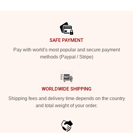
Footer
SAFE PAYMENT
Pay with world's most popular and secure payment
methods (Paypal / Stripe)
WORLDWIDE SHIPPING
Shipping fees and delivery time depends on the country
and total weight of your order.