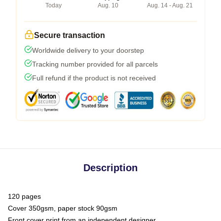
Today
Aug. 10
Aug. 14 - Aug. 21
Secure transaction
Worldwide delivery to your doorstep
Tracking number provided for all parcels
Full refund if the product is not received
Description
120 pages
Cover 350gsm, paper stock 90gsm
Front cover print from an independent designer