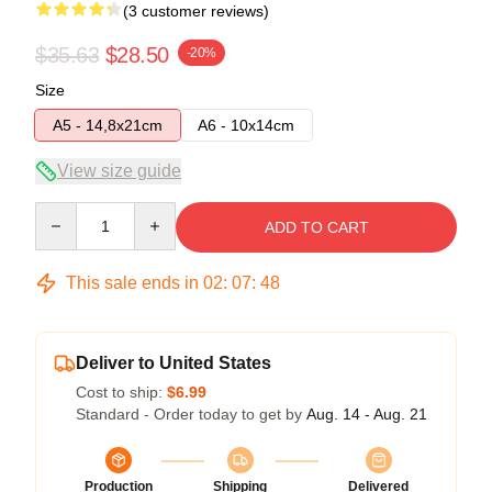
(3 customer reviews)
$35.63
$28.50
-20%
Size
A5 - 14,8x21cm
A6 - 10x14cm
View size guide
Quantity
ADD TO CART
This sale ends in
02
:
07
:
47
Deliver to United States
Cost to ship:
$6.99
Standard - Order today to get by
Aug. 14 - Aug. 21
Production
Shipping
Delivered