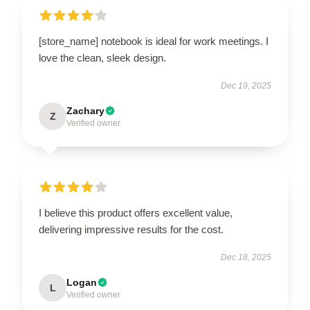
[store_name] notebook is ideal for work meetings. I
love the clean, sleek design.
Dec 19, 2025
Zachary
Z
Verified owner
I believe this product offers excellent value,
delivering impressive results for the cost.
Dec 18, 2025
Logan
L
Verified owner