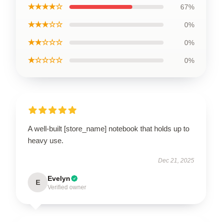
★★★★☆
67%
★★★☆☆
0%
★★☆☆☆
0%
★☆☆☆☆
0%
A well-built [store_name] notebook that holds up to
heavy use.
Dec 21, 2025
Evelyn
E
Verified owner