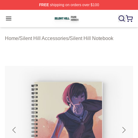
FREE
shipping on orders over $100
Silent Hill Shop ⚡️ Officially Licensed Silent Hill Merch 
Open menu
Home
/
Silent Hill Accessories
/
Silent Hill Notebook