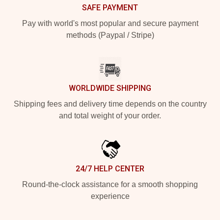
SAFE PAYMENT
Pay with world's most popular and secure payment
methods (Paypal / Stripe)
WORLDWIDE SHIPPING
Shipping fees and delivery time depends on the country
and total weight of your order.
24/7 HELP CENTER
Round-the-clock assistance for a smooth shopping
experience