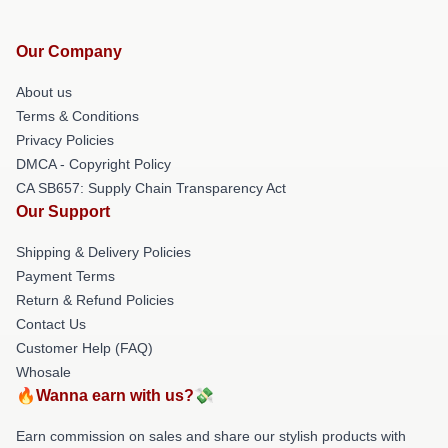
Our Company
About us
Terms & Conditions
Privacy Policies
DMCA - Copyright Policy
CA SB657: Supply Chain Transparency Act
Our Support
Shipping & Delivery Policies
Payment Terms
Return & Refund Policies
Contact Us
Customer Help (FAQ)
Whosale
🔥Wanna earn with us?💸
Earn commission on sales and share our stylish products with