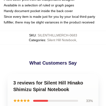
Available in a selection of ruled or graph pages
Handy document pocket inside the back cover
Since every item is made just for you by your local third-party
fulfiller, there may be slight variances in the product received
SKU
:
SILENTHILLMERCH-0683
Categories
:
Silent Hill Notebook
,
What Customers Say
3 reviews for Silent Hill Hinako
Shimizu Spiral Notebook
★★★★★
33%