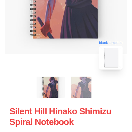
blank template
Silent Hill Hinako Shimizu
Spiral Notebook