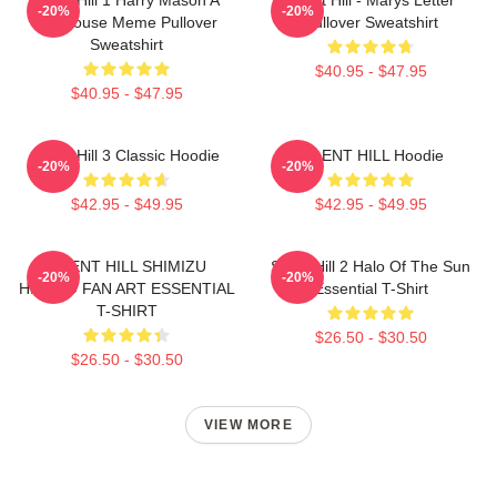
-20%
-20%
Doghouse Meme Pullover
Pullover Sweatshirt
Sweatshirt
$40.95 - $47.95
$40.95 - $47.95
Silent Hill 3 Classic Hoodie
SILENT HILL Hoodie
-20%
-20%
$42.95 - $49.95
$42.95 - $49.95
SILENT HILL SHIMIZU
Silent Hill 2 Halo Of The Sun
-20%
-20%
HINAKO FAN ART ESSENTIAL
Essential T-Shirt
T-SHIRT
$26.50 - $30.50
$26.50 - $30.50
VIEW MORE