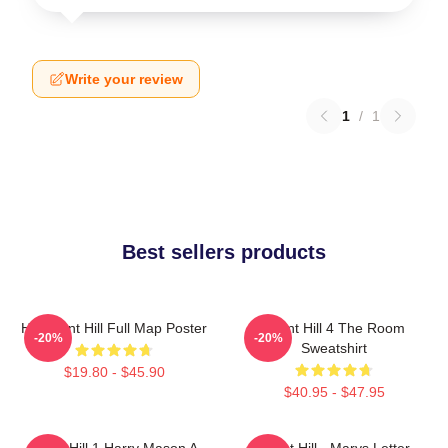
Write your review
1
/
1
Best sellers products
HD Silent Hill Full Map Poster
Silent Hill 4 The Room
-20%
-20%
Sweatshirt
$19.80 - $45.90
$40.95 - $47.95
Silent Hill 1 Harry Mason A
Silent Hill - Marys Letter