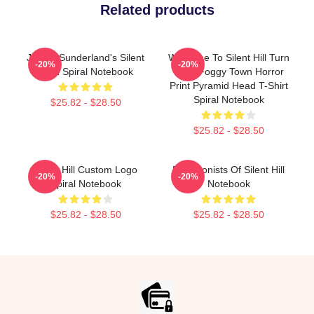
Related products
James Sunderland's Silent
Welcome To Silent Hill Turn
-20%
-20%
Hill 2 Spiral Notebook
Back Foggy Town Horror
Print Pyramid Head T-Shirt
Spiral Notebook
$25.82 - $28.50
$25.82 - $28.50
Silent Hill Custom Logo
Protagonists Of Silent Hill
-20%
-20%
Spiral Notebook
Notebook
$25.82 - $28.50
$25.82 - $28.50
Footer