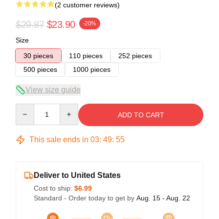
(2 customer reviews)
$29.87
$23.90
-20%
Size
30 pieces
110 pieces
252 pieces
500 pieces
1000 pieces
View size guide
Quantity
ADD TO CART
This sale ends in
03
:
49
:
54
Deliver to United States
Cost to ship:
$6.99
Standard - Order today to get by
Aug. 15 - Aug. 22