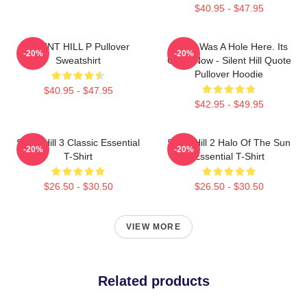
$40.95 - $47.95
SILENT HILL P Pullover
There Was A Hole Here. Its
-20%
-20%
Sweatshirt
Gone Now - Silent Hill Quote
Pullover Hoodie
$40.95 - $47.95
$42.95 - $49.95
Silent Hill 3 Classic Essential
Silent Hill 2 Halo Of The Sun
-20%
-20%
T-Shirt
Essential T-Shirt
$26.50 - $30.50
$26.50 - $30.50
VIEW MORE
Related products