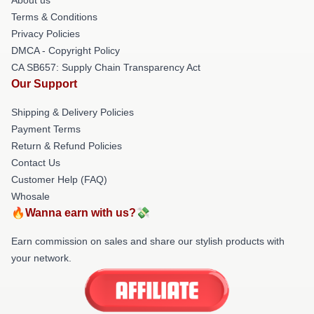
Terms & Conditions
Privacy Policies
DMCA - Copyright Policy
CA SB657: Supply Chain Transparency Act
Our Support
Shipping & Delivery Policies
Payment Terms
Return & Refund Policies
Contact Us
Customer Help (FAQ)
Whosale
🔥Wanna earn with us?💸
Earn commission on sales and share our stylish products with
your network.