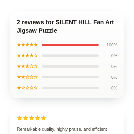
2 reviews for SILENT HILL Fan Art
Jigsaw Puzzle
★★★★★
100%
★★★★☆
0%
★★★☆☆
0%
★★☆☆☆
0%
★☆☆☆☆
0%
Remarkable quality, highly praise, and efficient