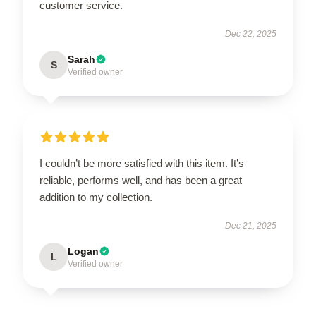
customer service.
Dec 22, 2025
Sarah
S
Verified owner
I couldn’t be more satisfied with this item. It’s
reliable, performs well, and has been a great
addition to my collection.
Dec 21, 2025
Logan
L
Verified owner