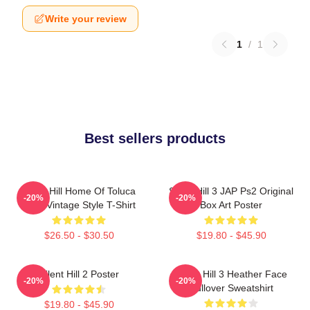
Write your review
1
/
1
Best sellers products
Silent Hill Home Of Toluca
Silent Hill 3 JAP Ps2 Original
-20%
-20%
Lake Vintage Style T-Shirt
Box Art Poster
$26.50 - $30.50
$19.80 - $45.90
Silent Hill 2 Poster
Silent Hill 3 Heather Face
-20%
-20%
Pullover Sweatshirt
$19.80 - $45.90