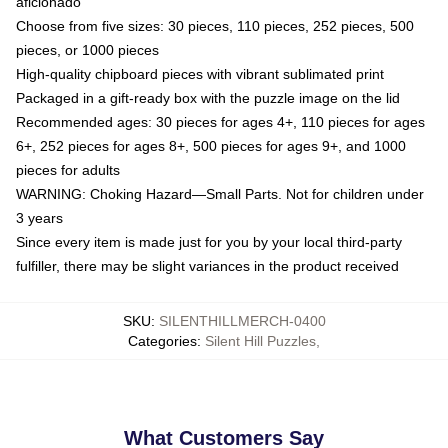
aficionado
Choose from five sizes: 30 pieces, 110 pieces, 252 pieces, 500
pieces, or 1000 pieces
High-quality chipboard pieces with vibrant sublimated print
Packaged in a gift-ready box with the puzzle image on the lid
Recommended ages: 30 pieces for ages 4+, 110 pieces for ages
6+, 252 pieces for ages 8+, 500 pieces for ages 9+, and 1000
pieces for adults
WARNING: Choking Hazard—Small Parts. Not for children under
3 years
Since every item is made just for you by your local third-party
fulfiller, there may be slight variances in the product received
SKU
:
SILENTHILLMERCH-0400
Categories
:
Silent Hill Puzzles
,
What Customers Say