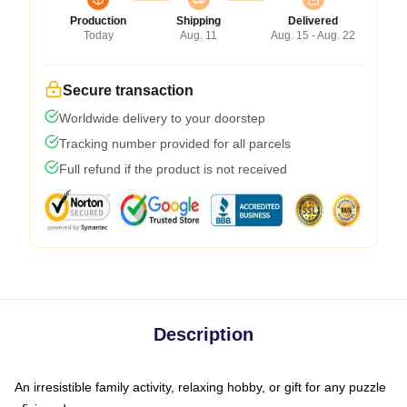
Production
Shipping
Delivered
Today
Aug. 11
Aug. 15 - Aug. 22
Secure transaction
Worldwide delivery to your doorstep
Tracking number provided for all parcels
Full refund if the product is not received
Description
An irresistible family activity, relaxing hobby, or gift for any puzzle