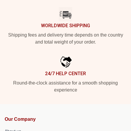
WORLDWIDE SHIPPING
Shipping fees and delivery time depends on the country
and total weight of your order.
24/7 HELP CENTER
Round-the-clock assistance for a smooth shopping
experience
Our Company
About us