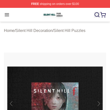
FREE
shipping on orders over $100
Silent Hill Shop ⚡️ Officially Licensed Silent Hill Merch 
Open menu
Home
/
Silent Hill Decoration
/
Silent Hill Puzzles