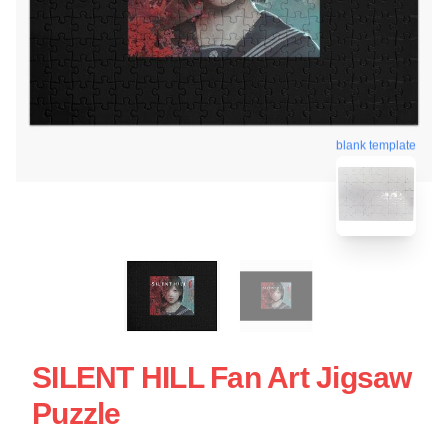
blank template
SILENT HILL Fan Art Jigsaw
Puzzle