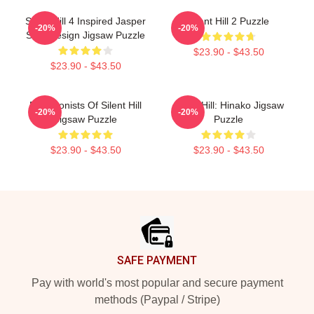
Silent Hill 4 Inspired Jasper
Silent Hill 2 Puzzle
-20%
-20%
Shirt Design Jigsaw Puzzle
$23.90 - $43.50
$23.90 - $43.50
Protagonists Of Silent Hill
Silent Hill: Hinako Jigsaw
-20%
-20%
Jigsaw Puzzle
Puzzle
$23.90 - $43.50
$23.90 - $43.50
Footer
SAFE PAYMENT
Pay with world's most popular and secure payment
methods (Paypal / Stripe)