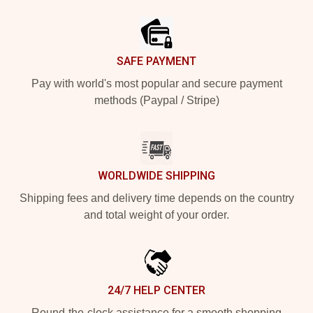
Footer
SAFE PAYMENT
Pay with world's most popular and secure payment
methods (Paypal / Stripe)
WORLDWIDE SHIPPING
Shipping fees and delivery time depends on the country
and total weight of your order.
24/7 HELP CENTER
Round-the-clock assistance for a smooth shopping