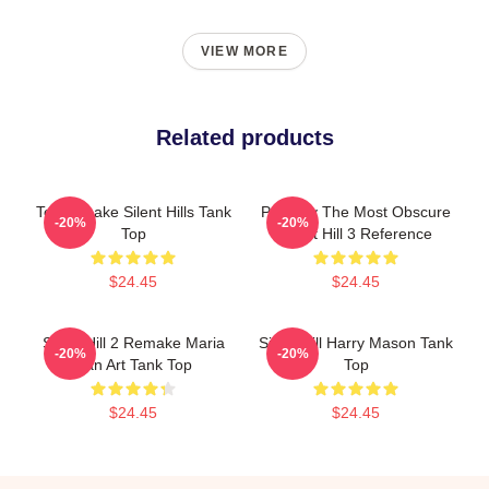
VIEW MORE
Related products
Toluca Lake Silent Hills Tank
Possibly The Most Obscure
-20%
-20%
Top
Silent Hill 3 Reference
$24.45
$24.45
Silent Hill 2 Remake Maria
Silent Hill Harry Mason Tank
-20%
-20%
Fan Art Tank Top
Top
$24.45
$24.45