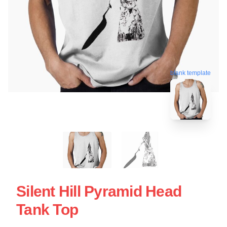
blank template
Silent Hill Pyramid Head
Tank Top