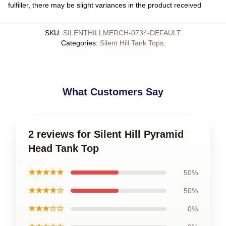
fulfiller, there may be slight variances in the product received
SKU
:
SILENTHILLMERCH-0734-DEFAULT
Categories
:
Silent Hill Tank Tops
,
What Customers Say
2 reviews for Silent Hill Pyramid
Head Tank Top
★★★★★
50%
★★★★☆
50%
★★★☆☆
0%