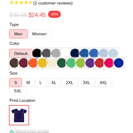
(2 customer reviews)
$30.56
$24.45
-20%
Type
Men
Women
Color
Default
Size
S
M
L
XL
2XL
3XL
4XL
5XL
Print Location
View size guide