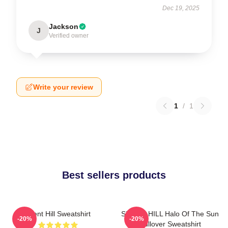
Dec 19, 2025
Jackson
J
Verified owner
Write your review
1
/
1
Best sellers products
Silent Hill Sweatshirt
SILENT HILL Halo Of The Sun
-20%
-20%
Pullover Sweatshirt