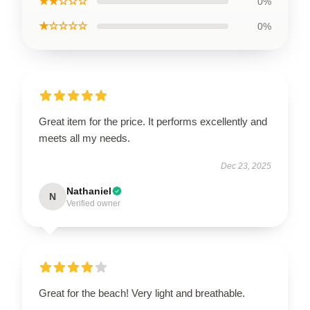
★★☆☆☆
0%
★☆☆☆☆
0%
Great item for the price. It performs excellently and
meets all my needs.
Dec 23, 2025
Nathaniel
N
Verified owner
Great for the beach! Very light and breathable.