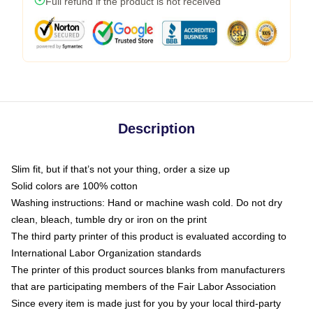
Full refund if the product is not received
Description
Slim fit, but if that’s not your thing, order a size up
Solid colors are 100% cotton
Washing instructions: Hand or machine wash cold. Do not dry
clean, bleach, tumble dry or iron on the print
The third party printer of this product is evaluated according to
International Labor Organization standards
The printer of this product sources blanks from manufacturers
that are participating members of the Fair Labor Association
Since every item is made just for you by your local third-party