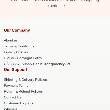
experience
Our Company
About us
Terms & Conditions
Privacy Policies
DMCA - Copyright Policy
CA SB657: Supply Chain Transparency Act
Our Support
Shipping & Delivery Policies
Payment Terms
Return & Refund Policies
Contact Us
Customer Help (FAQ)
Whosale