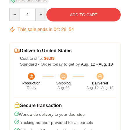
Quantity
ADD TO CART
This sale ends in
04
:
28
:
54
Deliver to United States
Cost to ship:
$6.99
Standard - Order today to get by
Aug. 12 - Aug. 19
Production
Shipping
Delivered
Today
Aug. 08
Aug. 12 - Aug. 19
Secure transaction
Worldwide delivery to your doorstep
Tracking number provided for all parcels