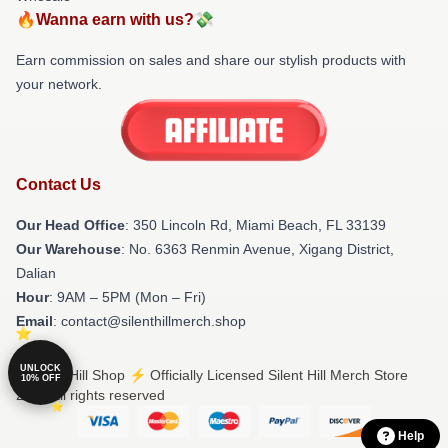
🔥Wanna earn with us?💸
Earn commission on sales and share our stylish products with
your network.
Contact Us
Our Head Office
: 350 Lincoln Rd, Miami Beach, FL 33139
Our Warehouse
: No. 6363 Renmin Avenue, Xigang District,
Dalian
Hour
: 9AM – 5PM (Mon – Fri)
Email
: contact@silenthillmerch.shop
UNLOCK
© Silent Hill Shop ⚡️ Officially Licensed Silent Hill Merch Store
10% OFF
2026 all rights reserved
Help