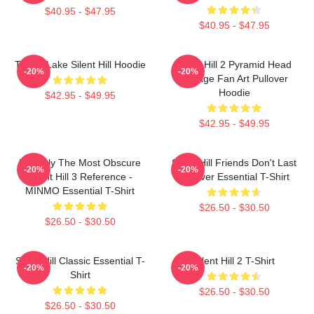
$40.95 - $47.95
$40.95 - $47.95
Toluca Lake Silent Hill Hoodie
Silent Hill 2 Pyramid Head
-20%
-20%
Vintage Fan Art Pullover
Hoodie
$42.95 - $49.95
$42.95 - $49.95
Possibly The Most Obscure
Silent Hill Friends Don't Last
-20%
-20%
Silent Hill 3 Reference -
Forever Essential T-Shirt
MINMO Essential T-Shirt
$26.50 - $30.50
$26.50 - $30.50
Silent Hill Classic Essential T-
Silent Hill 2 T-Shirt
-20%
-20%
Shirt
$26.50 - $30.50
$26.50 - $30.50