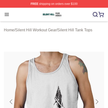
FREE
shipping on orders over $100
Silent Hill Shop ⚡️ Officially Licensed Silent Hill Merch 
Open menu
Home
/
Silent Hill Workout Gear
/
Silent Hill Tank Tops