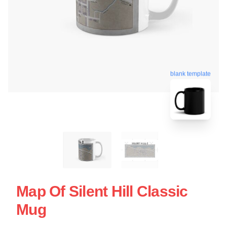
blank template
Map Of Silent Hill Classic
Mug