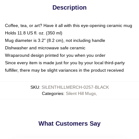
Description
Coffee, tea, or art? Have it all with this eye-opening ceramic mug
Holds 11.8 US fl. oz. (350 ml)
Mug diameter is 3.2" (8.2 cm), not including handle
Dishwasher and microwave safe ceramic
Wraparound design printed for you when you order
Since every item is made just for you by your local third-party
fulfiller, there may be slight variances in the product received
SKU
:
SILENTHILLMERCH-0257-BLACK
Categories
:
Silent Hill Mugs
,
What Customers Say