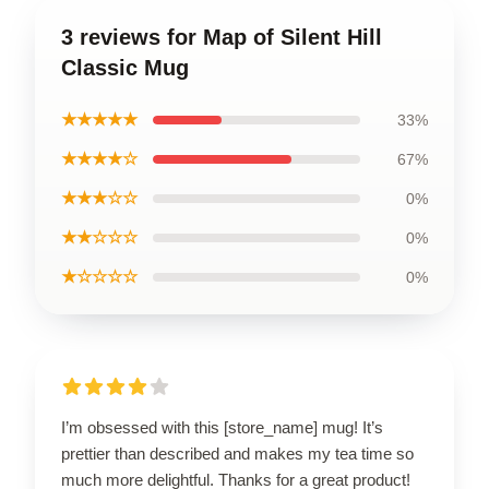
3 reviews for Map of Silent Hill
Classic Mug
★★★★★
33%
★★★★☆
67%
★★★☆☆
0%
★★☆☆☆
0%
★☆☆☆☆
0%
I’m obsessed with this [store_name] mug! It’s
prettier than described and makes my tea time so
much more delightful. Thanks for a great product!