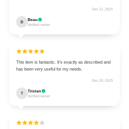
Dec 21, 2025
Beau
B
Verified owner
This item is fantastic. It’s exactly as described and
has been very useful for my needs.
Dec 20, 2025
Tristan
T
Verified owner