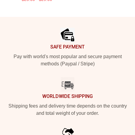
Footer
SAFE PAYMENT
Pay with world's most popular and secure payment
methods (Paypal / Stripe)
WORLDWIDE SHIPPING
Shipping fees and delivery time depends on the country
and total weight of your order.