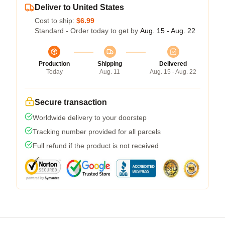
Deliver to United States
Cost to ship:
$6.99
Standard - Order today to get by
Aug. 15 - Aug. 22
Production
Shipping
Delivered
Today
Aug. 11
Aug. 15 - Aug. 22
Secure transaction
Worldwide delivery to your doorstep
Tracking number provided for all parcels
Full refund if the product is not received