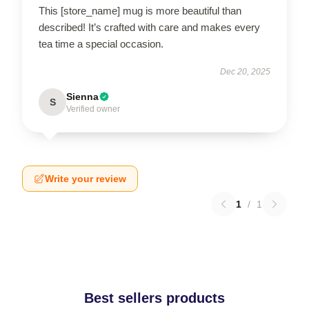
This [store_name] mug is more beautiful than
described! It’s crafted with care and makes every
tea time a special occasion.
Dec 20, 2025
Sienna
S
Verified owner
Write your review
1
/
1
Best sellers products