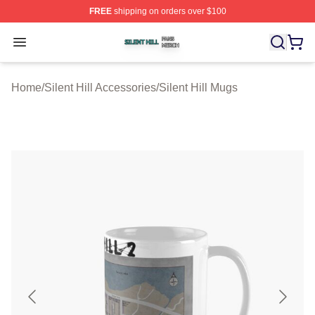
FREE
shipping on orders over $100
Silent Hill Shop ⚡️ Officially Licensed Silent Hill Merch 
Open menu
Home
/
Silent Hill Accessories
/
Silent Hill Mugs