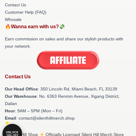
Contact Us
Customer Help (FAQ)
Whosale
🔥Wanna earn with us?💸
Earn commission on sales and share our stylish products with
your network.
Contact Us
Our Head Office
: 350 Lincoln Rd, Miami Beach, FL 33139
Our Warehouse
: No. 6363 Renmin Avenue, Xigang District,
Dalian
Hour
: 9AM – 5PM (Mon – Fri)
Email
: contact@silenthillmerch.shop
UNLOCK
© Silent Hill Shop ⚡️ Officially Licensed Silent Hill Merch Store
10% OFF