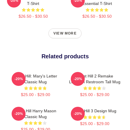
-20%
-20%
T-Shirt
Essential T-Shirt
$26.50 - $30.50
$26.50 - $30.50
VIEW MORE
Related products
Silent Hill: Mary's Letter
Silent Hill 2 Remake
-20%
-20%
Classic Mug
Location Restroom Tall Mug
$25.00 - $29.00
$25.00 - $29.00
Silent Hill Harry Mason
Silent Hill 3 Design Mug
-20%
-20%
Classic Mug
$25.00 - $29.00
$25.00 - $29.00