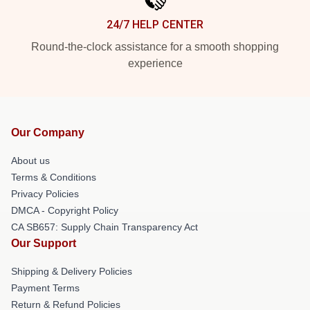
24/7 HELP CENTER
Round-the-clock assistance for a smooth shopping
experience
Our Company
About us
Terms & Conditions
Privacy Policies
DMCA - Copyright Policy
CA SB657: Supply Chain Transparency Act
Our Support
Shipping & Delivery Policies
Payment Terms
Return & Refund Policies