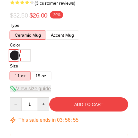
(3 customer reviews)
$32.50
$26.00
-20%
Type
Ceramic Mug
Accent Mug
Color
Size
11 oz
15 oz
View size guide
Quantity
ADD TO CART
This sale ends in
03
:
56
:
54