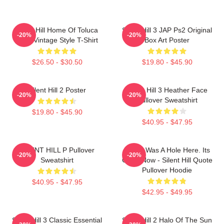
Silent Hill Home Of Toluca
Silent Hill 3 JAP Ps2 Original
-20%
-20%
Lake Vintage Style T-Shirt
Box Art Poster
$26.50 - $30.50
$19.80 - $45.90
Silent Hill 2 Poster
Silent Hill 3 Heather Face
-20%
-20%
Pullover Sweatshirt
$19.80 - $45.90
$40.95 - $47.95
SILENT HILL P Pullover
There Was A Hole Here. Its
-20%
-20%
Sweatshirt
Gone Now - Silent Hill Quote
Pullover Hoodie
$40.95 - $47.95
$42.95 - $49.95
Silent Hill 3 Classic Essential
Silent Hill 2 Halo Of The Sun