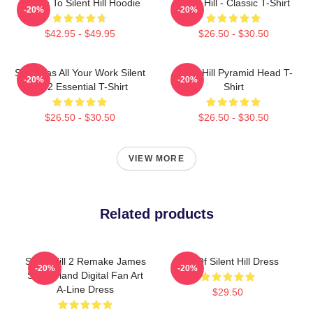
Return To Silent Hill Hoodie
Silent Hill - Classic T-Shirt
-20%
-20%
$42.95 - $49.95
$26.50 - $30.50
So It Was All Your Work Silent
Silent Hill Pyramid Head T-
-20%
-20%
Hill 2 Essential T-Shirt
Shirt
$26.50 - $30.50
$26.50 - $30.50
VIEW MORE
Related products
Silent Hill 2 Remake James
Call Of Silent Hill Dress
-20%
-20%
Sunderland Digital Fan Art
A-Line Dress
$29.50