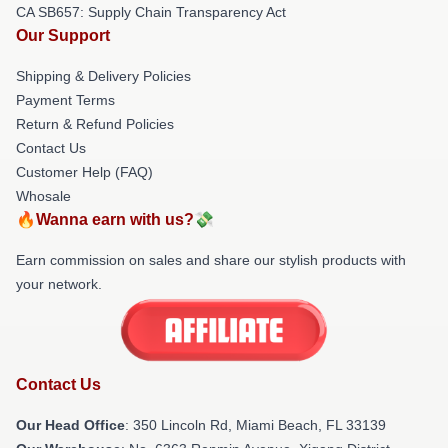
CA SB657: Supply Chain Transparency Act
Our Support
Shipping & Delivery Policies
Payment Terms
Return & Refund Policies
Contact Us
Customer Help (FAQ)
Whosale
🔥Wanna earn with us?💸
Earn commission on sales and share our stylish products with
your network.
Contact Us
Our Head Office
: 350 Lincoln Rd, Miami Beach, FL 33139