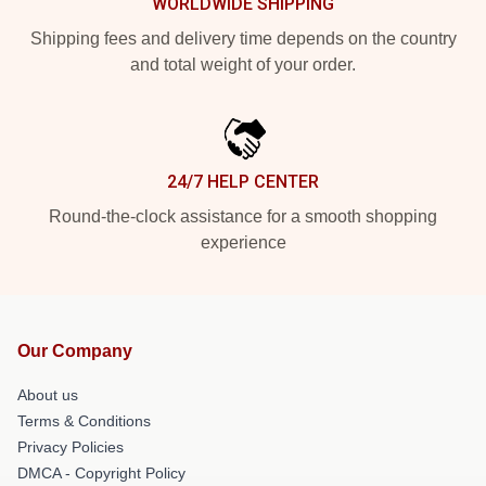
WORLDWIDE SHIPPING
Shipping fees and delivery time depends on the country
and total weight of your order.
24/7 HELP CENTER
Round-the-clock assistance for a smooth shopping
experience
Our Company
About us
Terms & Conditions
Privacy Policies
DMCA - Copyright Policy