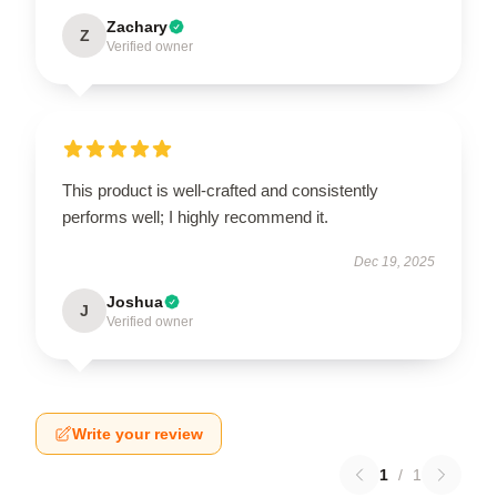
Zachary
Z
Verified owner
This product is well-crafted and consistently
performs well; I highly recommend it.
Dec 19, 2025
Joshua
J
Verified owner
Write your review
1
/
1