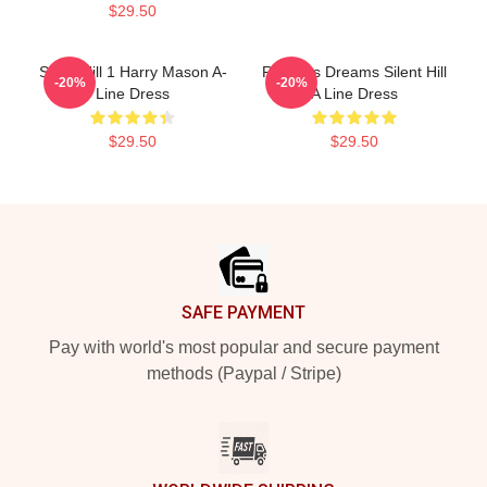
$29.50
Silent Hill 1 Harry Mason A-
Restless Dreams Silent Hill
-20%
-20%
Line Dress
A Line Dress
$29.50
$29.50
Footer
SAFE PAYMENT
Pay with world's most popular and secure payment
methods (Paypal / Stripe)