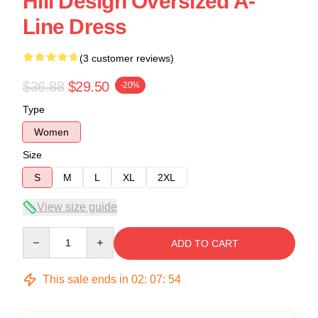
Hill Design Oversized A-
Line Dress
(3 customer reviews)
$36.88
$29.50
-20%
Type
Women
Size
S
M
L
XL
2XL
View size guide
Quantity
ADD TO CART
This sale ends in
02
:
07
:
54