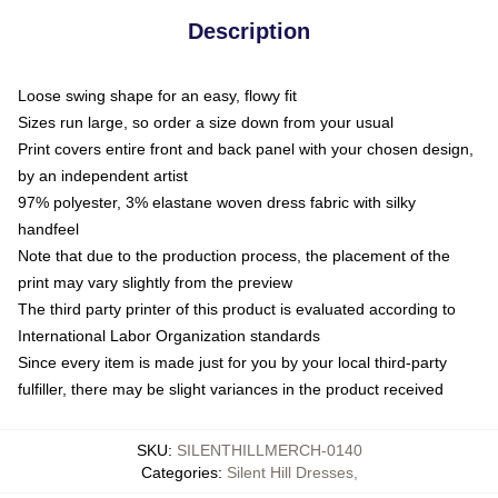
Description
Loose swing shape for an easy, flowy fit
Sizes run large, so order a size down from your usual
Print covers entire front and back panel with your chosen design,
by an independent artist
97% polyester, 3% elastane woven dress fabric with silky
handfeel
Note that due to the production process, the placement of the
print may vary slightly from the preview
The third party printer of this product is evaluated according to
International Labor Organization standards
Since every item is made just for you by your local third-party
fulfiller, there may be slight variances in the product received
SKU
:
SILENTHILLMERCH-0140
Categories
:
Silent Hill Dresses
,