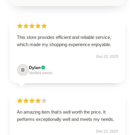
This store provides efficient and reliable service,
which made my shopping experience enjoyable.
Dec 21, 2025
Dylan
D
Verified owner
An amazing item that’s well worth the price. It
performs exceptionally well and meets my needs.
Dec 21, 2025