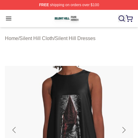
FREE
shipping on orders over $100
Silent Hill Shop ⚡️ Officially Licensed Silent Hill Merch 
Open menu
Home
/
Silent Hill Cloth
/
Silent Hill Dresses