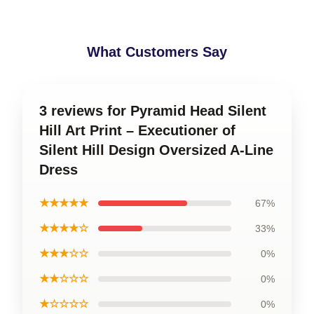
What Customers Say
3 reviews for Pyramid Head Silent
Hill Art Print – Executioner of
Silent Hill Design Oversized A-Line
Dress
★★★★★
67%
★★★★☆
33%
★★★☆☆
0%
★★☆☆☆
0%
★☆☆☆☆
0%