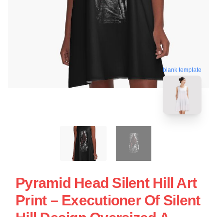
blank template
Pyramid Head Silent Hill Art
Print – Executioner Of Silent