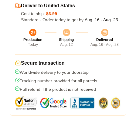
Deliver to United States
Cost to ship:
$6.99
Standard - Order today to get by
Aug. 16 - Aug. 23
Production
Shipping
Delivered
Today
Aug. 12
Aug. 16 - Aug. 23
Secure transaction
Worldwide delivery to your doorstep
Tracking number provided for all parcels
Full refund if the product is not received