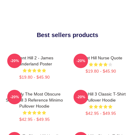
Best sellers products
Silent Hill 2 - James
Silent Hill Nurse Quote
-20%
-20%
Sunderland Poster
$19.80 - $45.90
$19.80 - $45.90
Possibly The Most Obscure
Silent Hill 3 Classic T-Shirt
-20%
-20%
Silent Hill 3 Reference Minimo
Pullover Hoodie
Pullover Hoodie
$42.95 - $49.95
$42.95 - $49.95