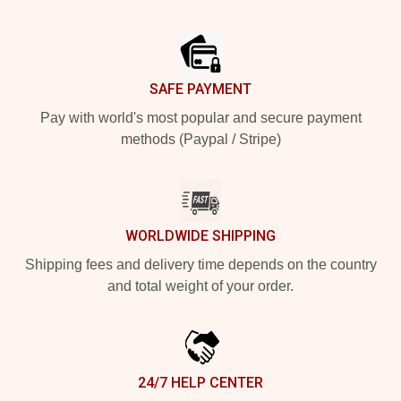
Footer
SAFE PAYMENT
Pay with world's most popular and secure payment
methods (Paypal / Stripe)
WORLDWIDE SHIPPING
Shipping fees and delivery time depends on the country
and total weight of your order.
24/7 HELP CENTER