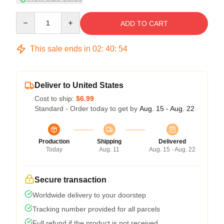
Quantity
ADD TO CART
This sale ends in
02
:
40
:
53
Deliver to United States
Cost to ship:
$6.99
Standard - Order today to get by
Aug. 15 - Aug. 22
Production
Shipping
Delivered
Today
Aug. 11
Aug. 15 - Aug. 22
Secure transaction
Worldwide delivery to your doorstep
Tracking number provided for all parcels
Full refund if the product is not received