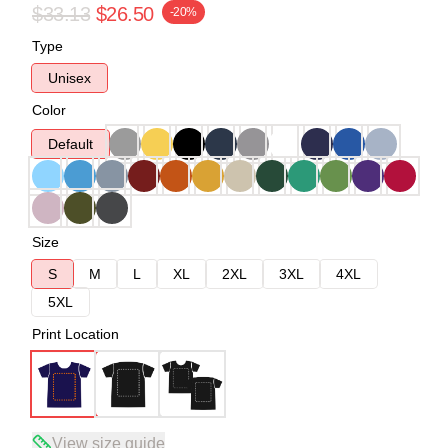
$33.13
$26.50
-20%
Type
Unisex
Color
Default
Size
S
M
L
XL
2XL
3XL
4XL
5XL
Print Location
View size guide