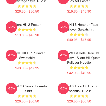
Lake Vintage Style T-Shirt
Box Art Poster
$26.50 - $30.50
$19.80 - $45.90
Silent Hill 2 Poster
Silent Hill 3 Heather Face
-20%
-20%
Pullover Sweatshirt
$19.80 - $45.90
$40.95 - $47.95
SILENT HILL P Pullover
There Was A Hole Here. Its
-20%
-20%
Sweatshirt
Gone Now - Silent Hill Quote
Pullover Hoodie
$40.95 - $47.95
$42.95 - $49.95
Silent Hill 3 Classic Essential
Silent Hill 2 Halo Of The Sun
-20%
-20%
T-Shirt
Essential T-Shirt
$26.50 - $30.50
$26.50 - $30.50