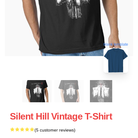
blank template
Silent Hill Vintage T-Shirt
(5 customer reviews)