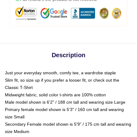
Description
Just your everyday smooth, comfy tee, a wardrobe staple
Slim fit, so size up if you prefer a looser fit, or check out the
Classic T-Shirt
Midweight fabric, solid color t-shirts are 100% cotton
Male model shown is 6'2" / 188 cm tall and wearing size Large
Primary female model shown is 5'3" / 160 cm tall and wearing
size Small
Secondary Female model shown is 5'9" / 175 cm tall and wearing
size Medium