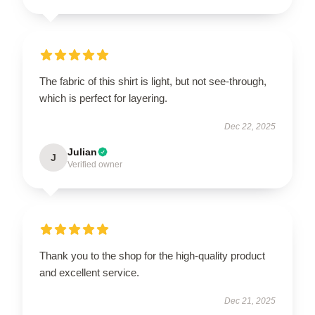
The fabric of this shirt is light, but not see-through,
which is perfect for layering.
Dec 22, 2025
Julian
J
Verified owner
Thank you to the shop for the high-quality product
and excellent service.
Dec 21, 2025