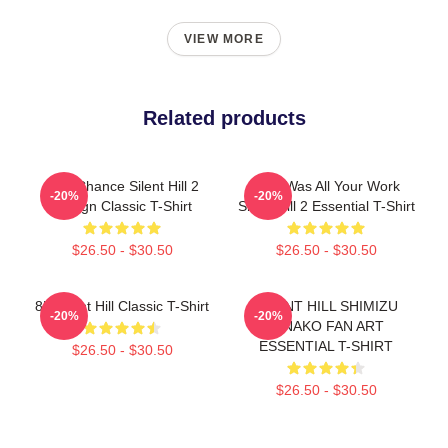
VIEW MORE
Related products
Last Chance Silent Hill 2
So It Was All Your Work
-20%
-20%
Design Classic T-Shirt
Silent Hill 2 Essential T-Shirt
$26.50 - $30.50
$26.50 - $30.50
8K Silent Hill Classic T-Shirt
SILENT HILL SHIMIZU
-20%
-20%
HINAKO FAN ART
ESSENTIAL T-SHIRT
$26.50 - $30.50
$26.50 - $30.50