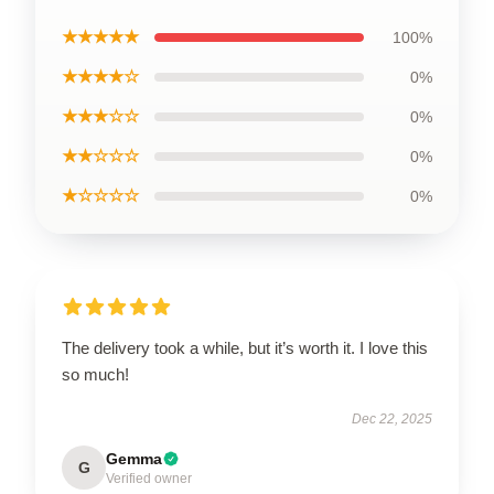
★★★★★
100%
★★★★☆
0%
★★★☆☆
0%
★★☆☆☆
0%
★☆☆☆☆
0%
The delivery took a while, but it’s worth it. I love this
so much!
Dec 22, 2025
Gemma
G
Verified owner