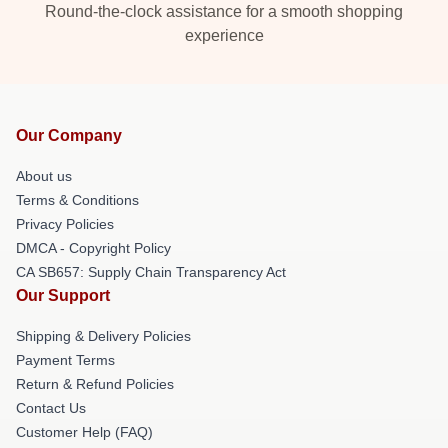
Round-the-clock assistance for a smooth shopping
experience
Our Company
About us
Terms & Conditions
Privacy Policies
DMCA - Copyright Policy
CA SB657: Supply Chain Transparency Act
Our Support
Shipping & Delivery Policies
Payment Terms
Return & Refund Policies
Contact Us
Customer Help (FAQ)