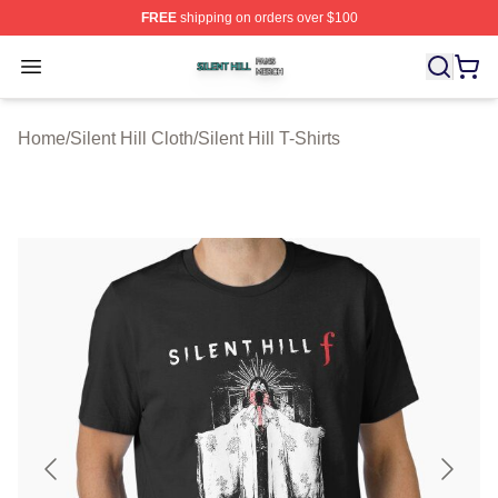
FREE
shipping on orders over $100
Silent Hill Shop ⚡️ Officially Licensed Silent Hill Merch 
Open menu
Home
/
Silent Hill Cloth
/
Silent Hill T-Shirts