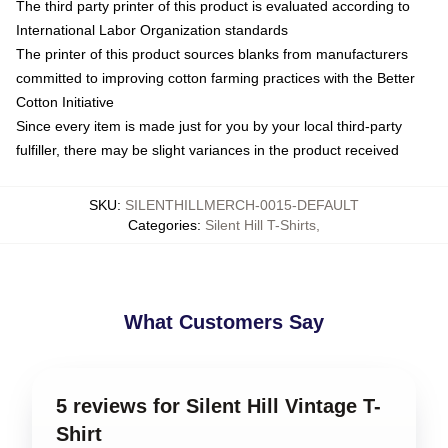
The third party printer of this product is evaluated according to
International Labor Organization standards
The printer of this product sources blanks from manufacturers
committed to improving cotton farming practices with the Better
Cotton Initiative
Since every item is made just for you by your local third-party
fulfiller, there may be slight variances in the product received
SKU
:
SILENTHILLMERCH-0015-DEFAULT
Categories
:
Silent Hill T-Shirts
,
What Customers Say
5 reviews for Silent Hill Vintage T-
Shirt