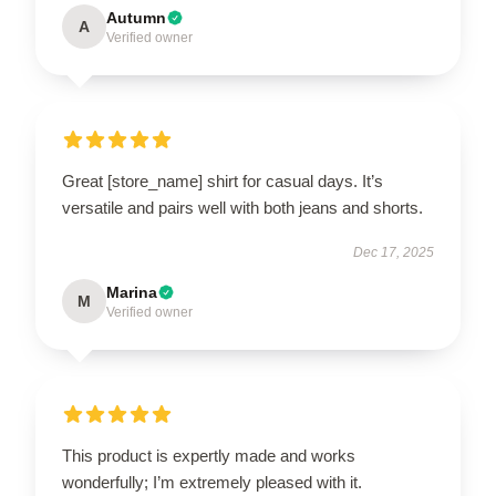
Autumn
A
Verified owner
Great [store_name] shirt for casual days. It’s
versatile and pairs well with both jeans and shorts.
Dec 17, 2025
Marina
M
Verified owner
This product is expertly made and works
wonderfully; I’m extremely pleased with it.