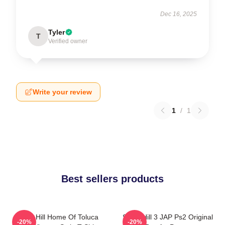
Dec 16, 2025
Tyler
T
Verified owner
Write your review
1
/
1
Best sellers products
Silent Hill Home Of Toluca
Silent Hill 3 JAP Ps2 Original
-20%
-20%