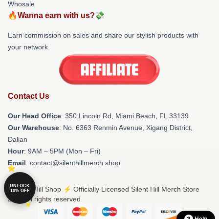
Whosale
🔥Wanna earn with us?💸
Earn commission on sales and share our stylish products with
your network.
Contact Us
Our Head Office
: 350 Lincoln Rd, Miami Beach, FL 33139
Our Warehouse
: No. 6363 Renmin Avenue, Xigang District,
Dalian
Hour
: 9AM – 5PM (Mon – Fri)
Email
: contact@silenthillmerch.shop
UNLOCK
© Silent Hill Shop ⚡️ Officially Licensed Silent Hill Merch Store
10% OFF
2026 all rights reserved