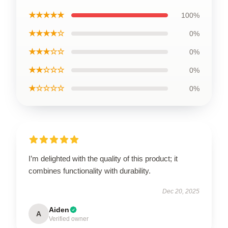
★★★★★
100%
★★★★☆
0%
★★★☆☆
0%
★★☆☆☆
0%
★☆☆☆☆
0%
I’m delighted with the quality of this product; it
combines functionality with durability.
Dec 20, 2025
Aiden
A
Verified owner