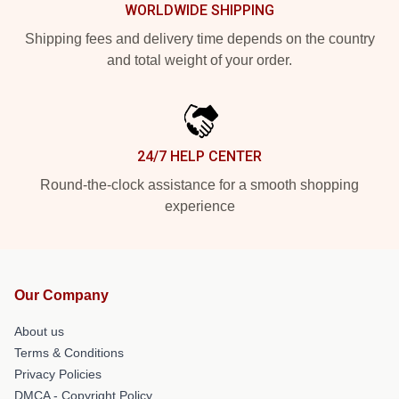
WORLDWIDE SHIPPING
Shipping fees and delivery time depends on the country
and total weight of your order.
24/7 HELP CENTER
Round-the-clock assistance for a smooth shopping
experience
Our Company
About us
Terms & Conditions
Privacy Policies
DMCA - Copyright Policy