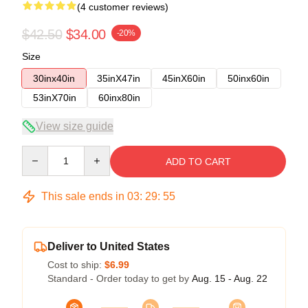
(4 customer reviews)
$42.50
$34.00
-20%
Size
30inx40in
35inX47in
45inX60in
50inx60in
53inX70in
60inx80in
View size guide
Quantity
ADD TO CART
This sale ends in
03
:
29
:
54
Deliver to United States
Cost to ship:
$6.99
Standard - Order today to get by
Aug. 15 - Aug. 22