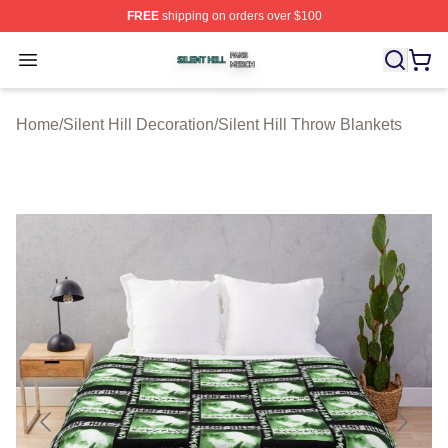
FREE
shipping on orders over $100
Silent Hill Shop ⚡️ Officially Licensed Silent Hill Merch 
Open menu
Home
/
Silent Hill Decoration
/
Silent Hill Throw Blankets