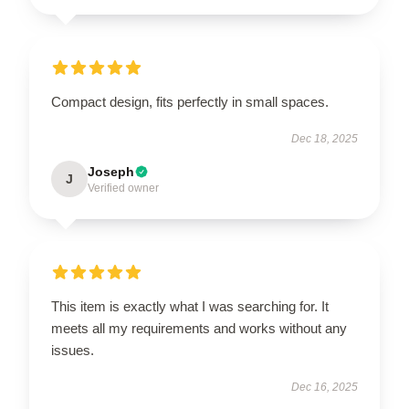
Compact design, fits perfectly in small spaces.
Dec 18, 2025
Joseph
J
Verified owner
This item is exactly what I was searching for. It
meets all my requirements and works without any
issues.
Dec 16, 2025