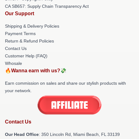
CA SB657: Supply Chain Transparency Act
Our Support
Shipping & Delivery Policies
Payment Terms
Return & Refund Policies
Contact Us
Customer Help (FAQ)
Whosale
🔥Wanna earn with us?💸
Earn commission on sales and share our stylish products with
your network.
Contact Us
Our Head Office
: 350 Lincoln Rd, Miami Beach, FL 33139