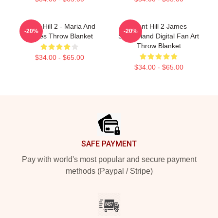
Silent Hill 2 - Maria And
Silent Hill 2 James
-20%
-20%
James Throw Blanket
Sunderland Digital Fan Art
Throw Blanket
$34.00 - $65.00
$34.00 - $65.00
Footer
SAFE PAYMENT
Pay with world's most popular and secure payment
methods (Paypal / Stripe)