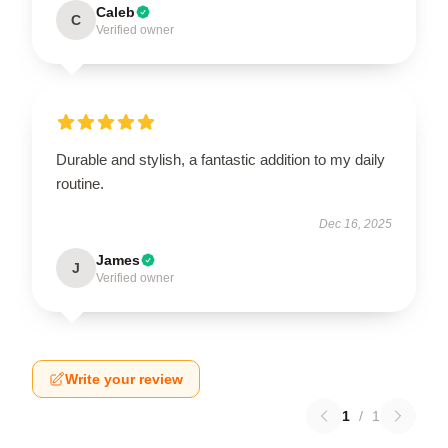
Caleb
C
Verified owner
Durable and stylish, a fantastic addition to my daily
routine.
Dec 16, 2025
James
J
Verified owner
Write your review
1
/
1