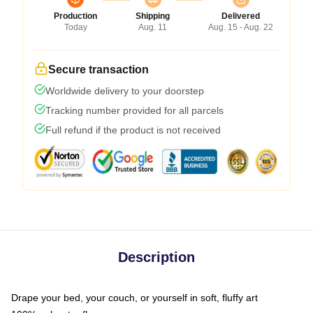
Production
Shipping
Delivered
Today
Aug. 11
Aug. 15 - Aug. 22
Secure transaction
Worldwide delivery to your doorstep
Tracking number provided for all parcels
Full refund if the product is not received
Description
Drape your bed, your couch, or yourself in soft, fluffy art