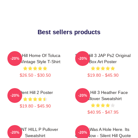
Best sellers products
Silent Hill Home Of Toluca
Silent Hill 3 JAP Ps2 Original
-20%
-20%
Lake Vintage Style T-Shirt
Box Art Poster
$26.50 - $30.50
$19.80 - $45.90
Silent Hill 2 Poster
Silent Hill 3 Heather Face
-20%
-20%
Pullover Sweatshirt
$19.80 - $45.90
$40.95 - $47.95
SILENT HILL P Pullover
There Was A Hole Here. Its
-20%
-20%
Sweatshirt
Gone Now - Silent Hill Quote