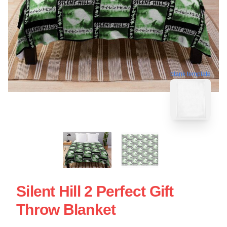
blank template
Silent Hill 2 Perfect Gift
Throw Blanket