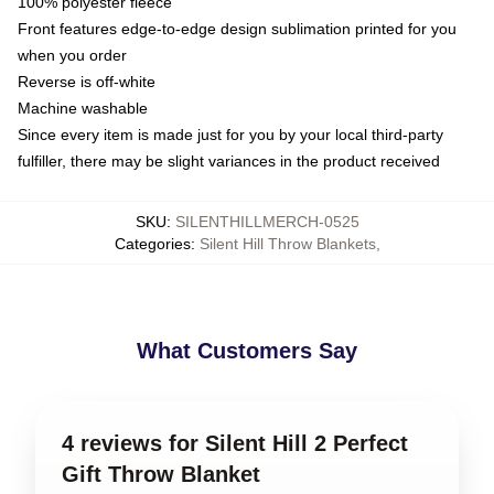
100% polyester fleece
Front features edge-to-edge design sublimation printed for you
when you order
Reverse is off-white
Machine washable
Since every item is made just for you by your local third-party
fulfiller, there may be slight variances in the product received
SKU
:
SILENTHILLMERCH-0525
Categories
:
Silent Hill Throw Blankets
,
What Customers Say
4 reviews for Silent Hill 2 Perfect
Gift Throw Blanket