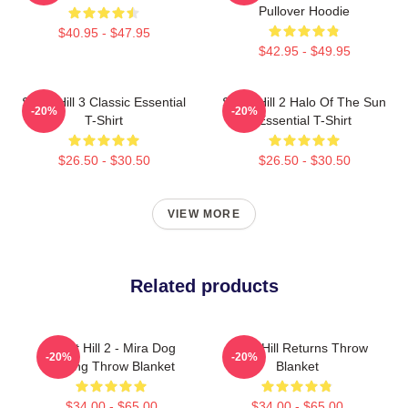
Pullover Hoodie
$40.95 - $47.95
$42.95 - $49.95
Silent Hill 3 Classic Essential
Silent Hill 2 Halo Of The Sun
-20%
-20%
T-Shirt
Essential T-Shirt
$26.50 - $30.50
$26.50 - $30.50
VIEW MORE
Related products
Silent Hill 2 - Mira Dog
Silent Hill Returns Throw
-20%
-20%
Ending Throw Blanket
Blanket
$34.00 - $65.00
$34.00 - $65.00