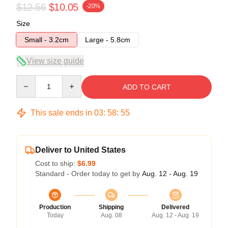
$12.56
$10.05
-20%
Size
Small - 3.2cm
Large - 5.8cm
View size guide
Quantity
ADD TO CART
This sale ends in
03
:
58
:
54
Deliver to United States
Cost to ship:
$6.99
Standard - Order today to get by
Aug. 12 - Aug. 19
Production
Shipping
Delivered
Today
Aug. 08
Aug. 12 - Aug. 19