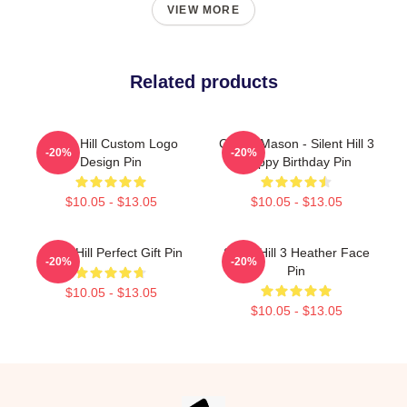
VIEW MORE
Related products
Silent Hill Custom Logo
Cheryl Mason - Silent Hill 3
-20%
-20%
Design Pin
Happy Birthday Pin
$10.05 - $13.05
$10.05 - $13.05
Silent Hill Perfect Gift Pin
Silent Hill 3 Heather Face
-20%
-20%
Pin
$10.05 - $13.05
$10.05 - $13.05
Footer