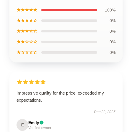
★★★★★
100%
★★★★☆
0%
★★★☆☆
0%
★★☆☆☆
0%
★☆☆☆☆
0%
Impressive quality for the price, exceeded my
expectations.
Dec 22, 2025
Emily
E
Verified owner