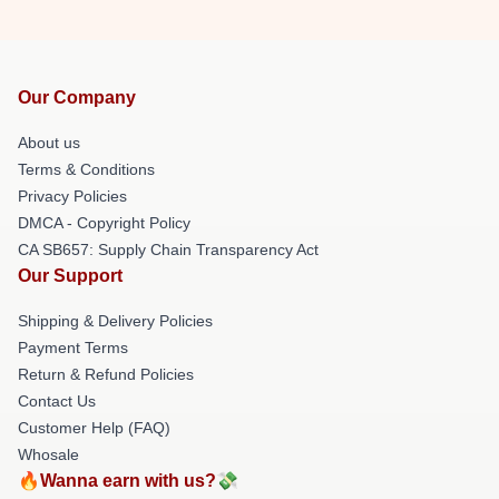
Our Company
About us
Terms & Conditions
Privacy Policies
DMCA - Copyright Policy
CA SB657: Supply Chain Transparency Act
Our Support
Shipping & Delivery Policies
Payment Terms
Return & Refund Policies
Contact Us
Customer Help (FAQ)
Whosale
🔥Wanna earn with us?💸