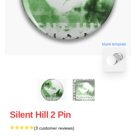
blank template
Silent Hill 2 Pin
(3 customer reviews)