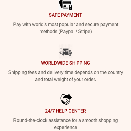
SAFE PAYMENT
Pay with world's most popular and secure payment
methods (Paypal / Stripe)
WORLDWIDE SHIPPING
Shipping fees and delivery time depends on the country
and total weight of your order.
24/7 HELP CENTER
Round-the-clock assistance for a smooth shopping
experience