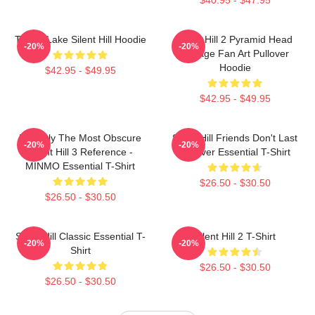
Toluca Lake Silent Hill Hoodie
Silent Hill 2 Pyramid Head
-20%
-20%
Vintage Fan Art Pullover
Hoodie
$42.95 - $49.95
$42.95 - $49.95
Possibly The Most Obscure
Silent Hill Friends Don't Last
-20%
-20%
Silent Hill 3 Reference -
Forever Essential T-Shirt
MINMO Essential T-Shirt
$26.50 - $30.50
$26.50 - $30.50
Silent Hill Classic Essential T-
Silent Hill 2 T-Shirt
-20%
-20%
Shirt
$26.50 - $30.50
$26.50 - $30.50