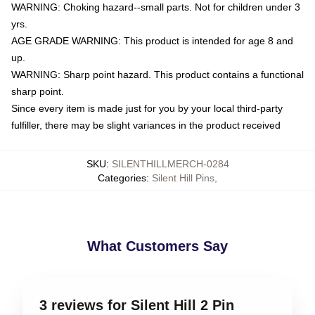
WARNING: Choking hazard--small parts. Not for children under 3
yrs.
AGE GRADE WARNING: This product is intended for age 8 and
up.
WARNING: Sharp point hazard. This product contains a functional
sharp point.
Since every item is made just for you by your local third-party
fulfiller, there may be slight variances in the product received
SKU
:
SILENTHILLMERCH-0284
Categories
:
Silent Hill Pins
,
What Customers Say
3 reviews for Silent Hill 2 Pin