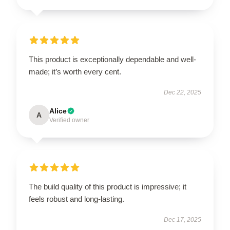
This product is exceptionally dependable and well-
made; it’s worth every cent.
Dec 22, 2025
Alice
A
Verified owner
The build quality of this product is impressive; it
feels robust and long-lasting.
Dec 17, 2025