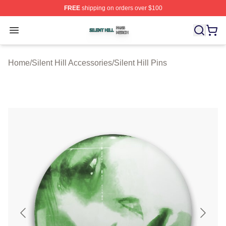
FREE
shipping on orders over $100
Silent Hill Shop ⚡️ Officially Licensed Silent Hill Merch 
Open menu
Home
/
Silent Hill Accessories
/
Silent Hill Pins