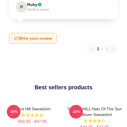
Ruby
R
Verified owner
Write your review
1
/
1
Best sellers products
Silent Hill Sweatshirt
SILENT HILL Halo Of The Sun
-20%
-20%
Pullover Sweatshirt
$40.95 - $47.95
$40.95 - $47.95