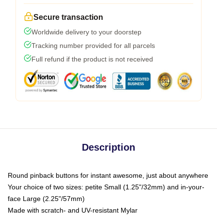
Secure transaction
Worldwide delivery to your doorstep
Tracking number provided for all parcels
Full refund if the product is not received
Description
Round pinback buttons for instant awesome, just about anywhere
Your choice of two sizes: petite Small (1.25"/32mm) and in-your-
face Large (2.25"/57mm)
Made with scratch- and UV-resistant Mylar