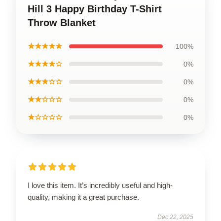
Hill 3 Happy Birthday T-Shirt
Throw Blanket
★★★★★
100%
★★★★☆
0%
★★★☆☆
0%
★★☆☆☆
0%
★☆☆☆☆
0%
I love this item. It’s incredibly useful and high-
quality, making it a great purchase.
Dec 22, 2025