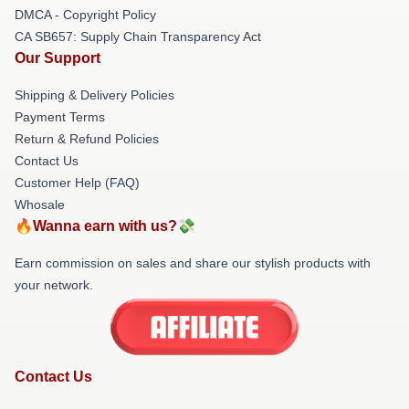
DMCA - Copyright Policy
CA SB657: Supply Chain Transparency Act
Our Support
Shipping & Delivery Policies
Payment Terms
Return & Refund Policies
Contact Us
Customer Help (FAQ)
Whosale
🔥Wanna earn with us?💸
Earn commission on sales and share our stylish products with
your network.
Contact Us