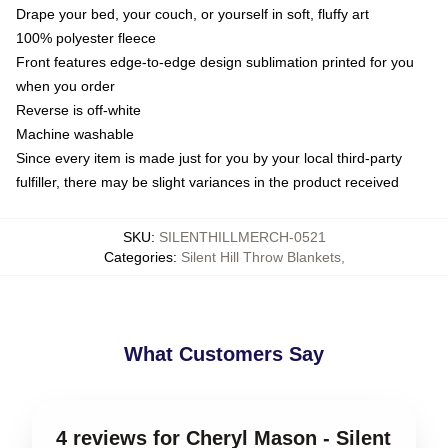
Drape your bed, your couch, or yourself in soft, fluffy art
100% polyester fleece
Front features edge-to-edge design sublimation printed for you
when you order
Reverse is off-white
Machine washable
Since every item is made just for you by your local third-party
fulfiller, there may be slight variances in the product received
SKU
:
SILENTHILLMERCH-0521
Categories
:
Silent Hill Throw Blankets
,
What Customers Say
4 reviews for Cheryl Mason - Silent