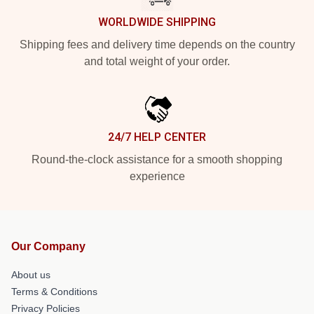
WORLDWIDE SHIPPING
Shipping fees and delivery time depends on the country
and total weight of your order.
24/7 HELP CENTER
Round-the-clock assistance for a smooth shopping
experience
Our Company
About us
Terms & Conditions
Privacy Policies