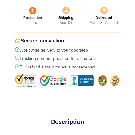
Production
Shipping
Delivered
Today
Aug. 09
Aug. 13 - Aug. 20
Secure transaction
Worldwide delivery to your doorstep
Tracking number provided for all parcels
Full refund if the product is not received
Description