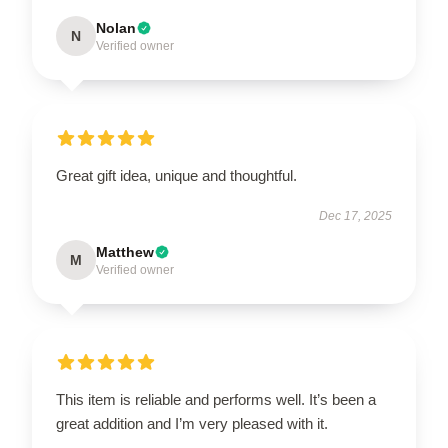
Nolan
N
Verified owner
Great gift idea, unique and thoughtful.
Dec 17, 2025
Matthew
M
Verified owner
This item is reliable and performs well. It’s been a
great addition and I’m very pleased with it.