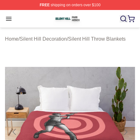
FREE
shipping on orders over $100
Silent Hill Shop ⚡️ Officially Licensed Silent Hill Merch 
Open menu
Home
/
Silent Hill Decoration
/
Silent Hill Throw Blankets