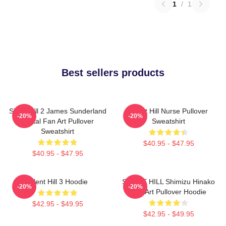
1
/
1
Best sellers products
Silent Hill 2 James Sunderland
Silent Hill Nurse Pullover
-20%
-20%
Digital Fan Art Pullover
Sweatshirt
Sweatshirt
$40.95 - $47.95
$40.95 - $47.95
Silent Hill 3 Hoodie
SILENT HILL Shimizu Hinako
-20%
-20%
Fan Art Pullover Hoodie
$42.95 - $49.95
$42.95 - $49.95