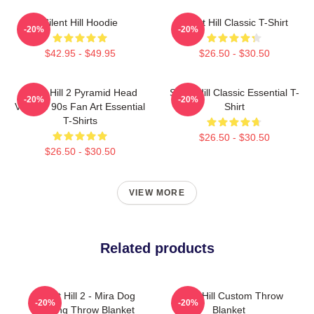
Silent Hill Hoodie
Silent Hill Classic T-Shirt
-20%
-20%
$42.95 - $49.95
$26.50 - $30.50
Silent Hill 2 Pyramid Head
Silent Hill Classic Essential T-
-20%
-20%
Vintage 90s Fan Art Essential
Shirt
T-Shirts
$26.50 - $30.50
$26.50 - $30.50
VIEW MORE
Related products
Silent Hill 2 - Mira Dog
Silent Hill Custom Throw
-20%
-20%
Ending Throw Blanket
Blanket