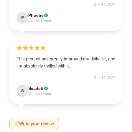
Dec 16, 2025
Phoebe
P
Verified owner
This product has greatly improved my daily life, and
I'm absolutely thrilled with it.
Dec 16, 2025
Scarlett
S
Verified owner
Write your review