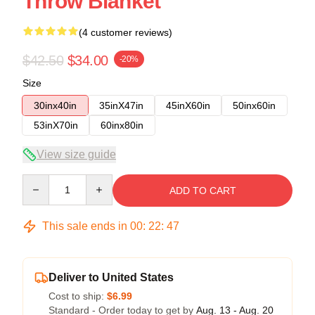
Throw Blanket
(4 customer reviews)
$42.50
$34.00
-20%
Size
30inx40in
35inX47in
45inX60in
50inx60in
53inX70in
60inx80in
View size guide
Quantity
ADD TO CART
This sale ends in
00
:
22
:
46
Deliver to United States
Cost to ship:
$6.99
Standard - Order today to get by
Aug. 13 - Aug. 20