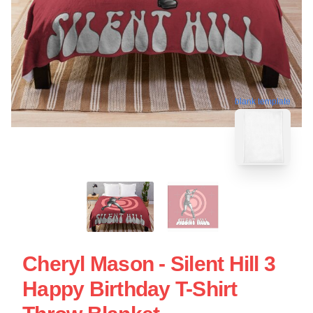
blank template
Cheryl Mason - Silent Hill 3
Happy Birthday T-Shirt