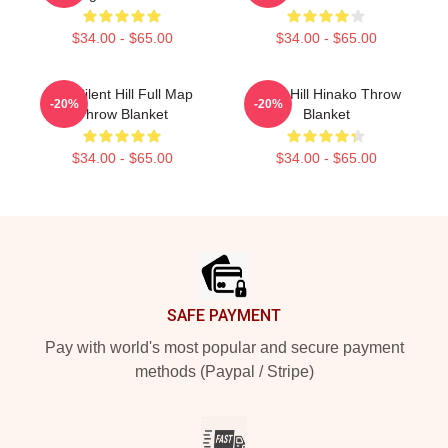
$34.00 - $65.00
$34.00 - $65.00
HD Silent Hill Full Map
Silent Hill Hinako Throw
-20%
-20%
Throw Blanket
Blanket
$34.00 - $65.00
$34.00 - $65.00
Footer
SAFE PAYMENT
Pay with world's most popular and secure payment
methods (Paypal / Stripe)